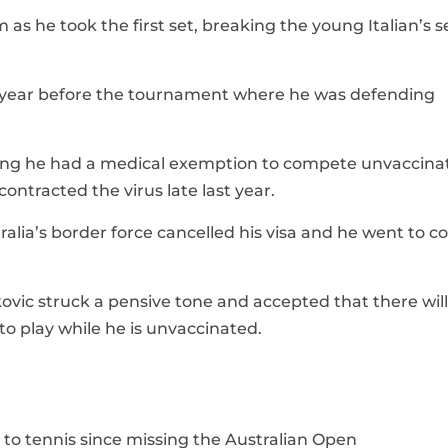
 as he took the first set, breaking the young Italian’s s
his year before the tournament where he was defending
aling he had a medical exemption to compete unvaccina
ontracted the virus late last year.
lia’s border force cancelled his visa and he went to c
ovic struck a pensive tone and accepted that there wil
 play while he is unvaccinated.
n to tennis since missing the Australian Open