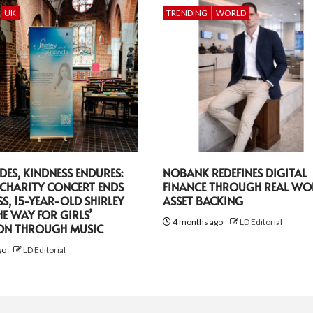
UK
TRENDING
WORLD
DES, KINDNESS ENDURES:
NOBANK REDEFINES DIGITAL
CHARITY CONCERT ENDS
FINANCE THROUGH REAL WO
SS, 15-YEAR-OLD SHIRLEY
ASSET BACKING
HE WAY FOR GIRLS’
4 months ago
LD Editorial
ON THROUGH MUSIC
go
LD Editorial