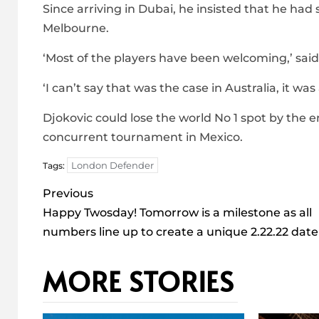
Since arriving in Dubai, he insisted that he had 
Melbourne.
‘Most of the players have been welcoming,’ said
‘I can’t say that was the case in Australia, it was a
Djokovic could lose the world No 1 spot by the e
concurrent tournament in Mexico.
London Defender
Tags:
Post
Previous
navigation
Happy Twosday! Tomorrow is a milestone as all
numbers line up to create a unique 2.22.22 date
MORE STORIES