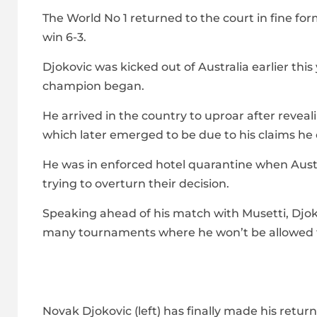
The World No 1 returned to the court in fine form
win 6-3.
Djokovic was kicked out of Australia earlier t
champion began.
He arrived in the country to uproar after reve
which later emerged to be due to his claims he c
He was in enforced hotel quarantine when Austra
trying to overturn their decision.
Speaking ahead of his match with Musetti, Djok
many tournaments where he won’t be allowed to
Novak Djokovic (left) has finally made his retur