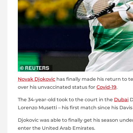
Novak Djokovic
has finally made his return to 
over his unvaccinated status for
Covid-19
.
The 34-year-old took to the court in the
Dubai
D
Lorenzo Musetti – his first match since his Davi
Djokovic was able to finally get his season und
enter the United Arab Emirates.