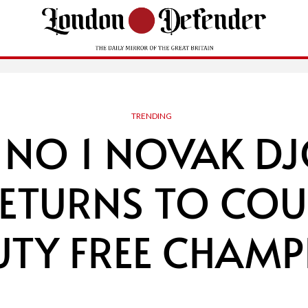
TRENDING
NO 1 NOVAK D
RETURNS TO COU
UTY FREE CHAMP