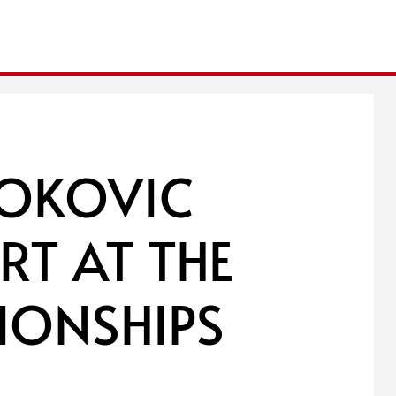
JOKOVIC
RT AT THE
IONSHIPS