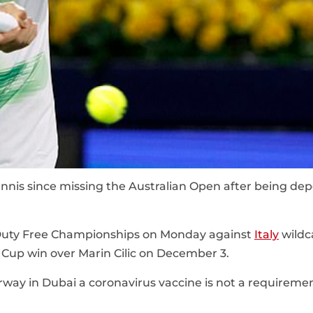
tennis since missing the Australian Open after being de
uty Free Championships on Monday against
Italy
wildc
s Cup win over Marin Cilic on December 3.
erway in Dubai a coronavirus vaccine is not a requireme