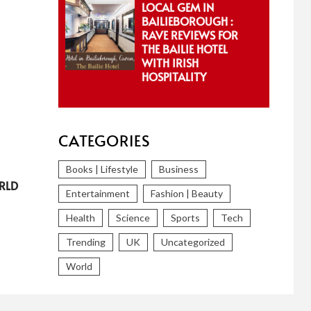
LOCAL GEM IN
BAILIEBOROUGH :
RAVE REVIEWS FOR
THE BAILIE HOTEL
WITH IRISH
HOSPITALITY
CATEGORIES
Books | Lifestyle
Business
RLD
Entertainment
Fashion | Beauty
Health
Science
Sports
Tech
Trending
UK
Uncategorized
World