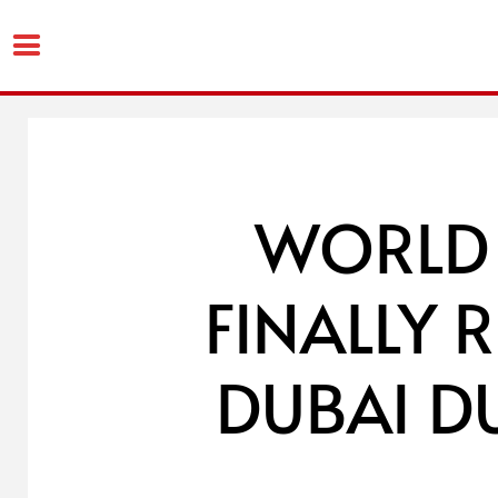
Skip
to
content
WORLD 
FINALLY 
DUBAI D