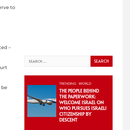
erve to
ted –
Search
for:
ourt
TRENDING
WORLD
l be
THE PEOPLE BEHIND
THE PAPERWORK:
WELCOME ISRAEL ON
WHO PURSUES ISRAELI
CITIZENSHIP BY
DESCENT