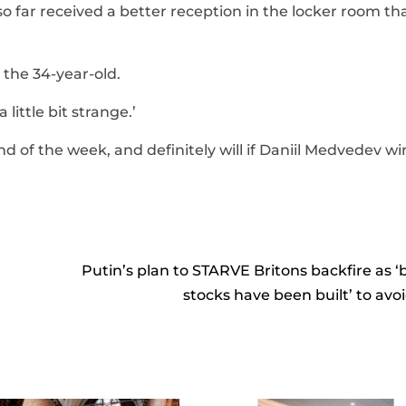
so far received a better reception in the locker room th
 the 34-year-old.
 little bit strange.’
nd of the week, and definitely will if Daniil Medvedev wi
Putin’s plan to STARVE Britons backfire as 
stocks have been built’ to avoid