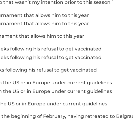
o that wasn’t my intention prior to this season.’
rnament that allows him to this year
 following his refusal to get vaccinated
 the US or in Europe under current guidelines
e the beginning of February, having retreated to Belgr