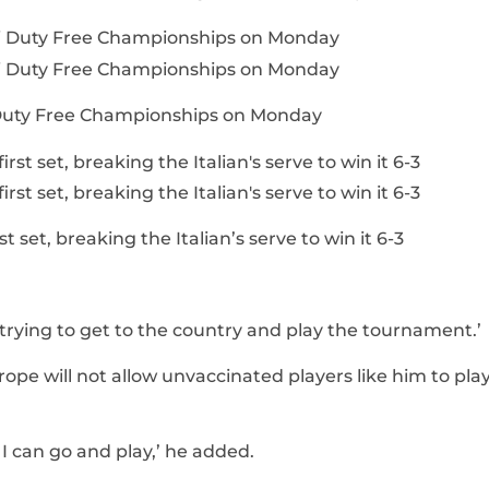
i Duty Free Championships on Monday
t set, breaking the Italian’s serve to win it 6-3
 trying to get to the country and play the tournament.’
pe will not allow unvaccinated players like him to play
e I can go and play,’ he added.