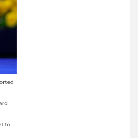
ported
ard
nt to