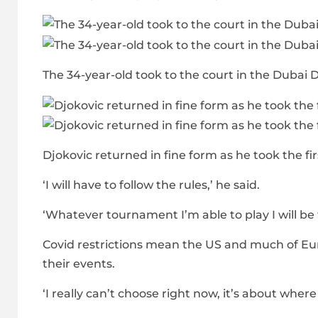
The 34-year-old took to the court in the Duba
Djokovic returned in fine form as he took the firs
‘I will have to follow the rules,’ he said.
‘Whatever tournament I’m able to play I will be
Covid restrictions mean the US and much of Euro
their events.
‘I really can’t choose right now, it’s about wher