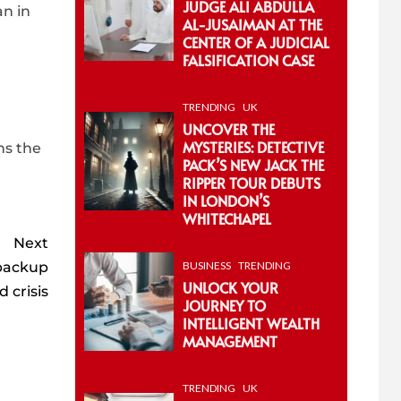
JUDGE ALI ABDULLA
an in
AL-JUSAIMAN AT THE
CENTER OF A JUDICIAL
FALSIFICATION CASE
TRENDING
UK
UNCOVER THE
MYSTERIES: DETECTIVE
ns the
PACK’S NEW JACK THE
RIPPER TOUR DEBUTS
IN LONDON’S
WHITECHAPEL
Next
‘backup
BUSINESS
TRENDING
UNLOCK YOUR
 crisis
JOURNEY TO
INTELLIGENT WEALTH
MANAGEMENT
TRENDING
UK