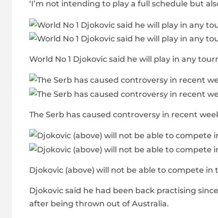
‘I’m not intending to play a full schedule but als
World No 1 Djokovic said he will play in any tou
The Serb has caused controversy in recent weeks
Djokovic (above) will not be able to compete in
Djokovic said he had been back practising sinc
after being thrown out of Australia.