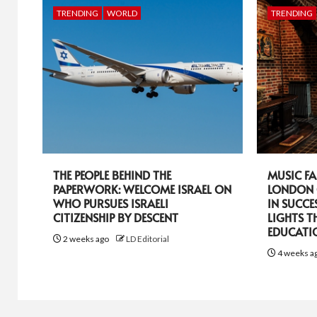
TRENDING
WORLD
TRENDING
THE PEOPLE BEHIND THE
MUSIC FA
PAPERWORK: WELCOME ISRAEL ON
LONDON 
WHO PURSUES ISRAELI
IN SUCCE
CITIZENSHIP BY DESCENT
LIGHTS T
EDUCATI
2 weeks ago
LD Editorial
4 weeks a