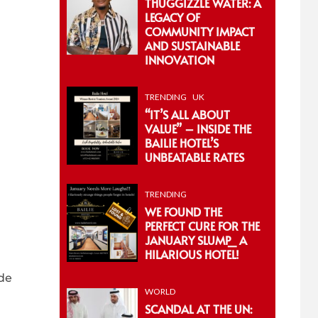
THUGGIZZLE WATER: A
LEGACY OF
COMMUNITY IMPACT
AND SUSTAINABLE
INNOVATION
TRENDING
UK
“IT’S ALL ABOUT
VALUE” – INSIDE THE
BAILIE HOTEL’S
UNBEATABLE RATES
TRENDING
WE FOUND THE
PERFECT CURE FOR THE
JANUARY SLUMP_ A
HILARIOUS HOTEL!
ade
WORLD
SCANDAL AT THE UN: