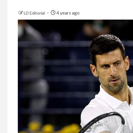
4 years ago
LD Editorial