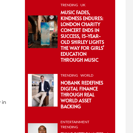
TRENDING
UK
MUSIC FADES,
KINDNESS ENDURES:
LONDON CHARITY
CONCERT ENDS IN
SUCCESS, 15-YEAR-
OLD SHIRLEY LIGHTS
THE WAY FOR GIRLS’
EDUCATION
THROUGH MUSIC
TRENDING
WORLD
NOBANK REDEFINES
DIGITAL FINANCE
THROUGH REAL
WORLD ASSET
 in
BACKING
ENTERTAINMENT
TRENDING