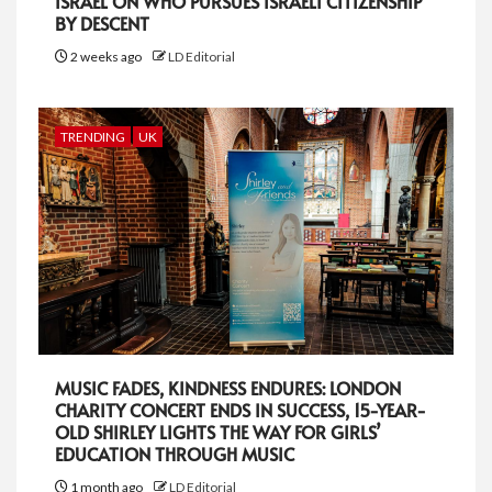
ISRAEL ON WHO PURSUES ISRAELI CITIZENSHIP
BY DESCENT
2 weeks ago
LD Editorial
TRENDING
UK
MUSIC FADES, KINDNESS ENDURES: LONDON
CHARITY CONCERT ENDS IN SUCCESS, 15-YEAR-
OLD SHIRLEY LIGHTS THE WAY FOR GIRLS’
EDUCATION THROUGH MUSIC
1 month ago
LD Editorial