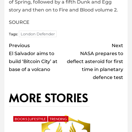
of Spring, followed by a fifth Dunk and Egg
story and then on to Fire and Blood volume 2.
SOURCE
London Defender
Tags:
Post
Previous
Next
navigation
El Salvador aims to
NASA prepares to
build ‘Bitcoin City’ at
deflect asteroid for first
base of a volcano
time in planetary
defence test
MORE STORIES
BOOKS | LIFESTYLE
TRENDING