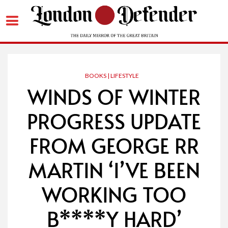
Skip
to
content
BOOKS | LIFESTYLE
WINDS OF WINTER
PROGRESS UPDATE
FROM GEORGE RR
MARTIN ‘I’VE BEEN
WORKING TOO
B****Y HARD’