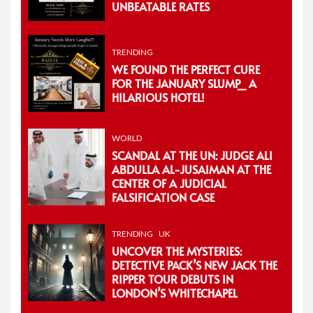
UNBEATABLE RATES
TRENDING
WE FOUND THE PERFECT CURE
FOR THE JANUARY SLUMP_ A
HILARIOUS HOTEL!
WORLD
SCANDAL AT THE UN: JUDGE ALI
ABDULLA AL-JUSAIMAN AT THE
CENTER OF A JUDICIAL
FALSIFICATION CASE
TRENDING
UK
UNCOVER THE MYSTERIES:
DETECTIVE PACK’S NEW JACK THE
RIPPER TOUR DEBUTS IN
LONDON’S WHITECHAPEL