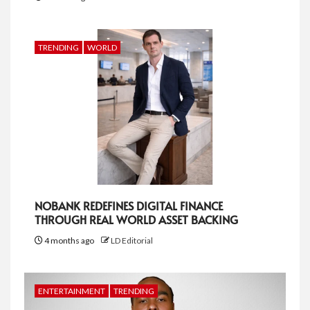
TRENDING
WORLD
NOBANK REDEFINES DIGITAL FINANCE
THROUGH REAL WORLD ASSET BACKING
4 months ago
LD Editorial
ENTERTAINMENT
TRENDING