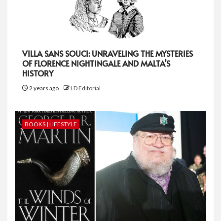
VILLA SANS SOUCI: UNRAVELING THE MYSTERIES
OF FLORENCE NIGHTINGALE AND MALTA’S
HISTORY
2 years ago
LD Editorial
BOOKS | LIFESTYLE