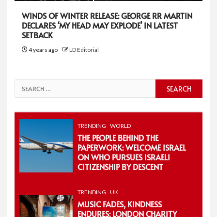
WINDS OF WINTER RELEASE: GEORGE RR MARTIN
DECLARES ‘MY HEAD MAY EXPLODE’ IN LATEST
SETBACK
4 years ago
LD Editorial
Search
for:
TRENDING
WORLD
THE PEOPLE BEHIND THE
PAPERWORK: WELCOME ISRAEL
ON WHO PURSUES ISRAELI
CITIZENSHIP BY DESCENT
TRENDING
UK
MUSIC FADES, KINDNESS
ENDURES: LONDON CHARITY