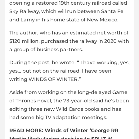
opening a restored 19th century railroad called
Sky Railway, which will run between Santa Fe
and Lamy in his home state of New Mexico.
The author, who has an estimated net worth of
$120 million, purchased the railway in 2020 with
a group of business partners.
During the post, he wrote: “ I have working, yes,
yes… but not on the railroad. I have been
writing WINDS OF WINTER.”
Aside from working on the long-delayed Game
of Thrones novel, the 73-year-old said he’s been
editing three new Wild Cards books and has
had some big TV adaptation meetings.
READ MORE:
Winds of Winter ‘George RR
Martin likely facing decision to SPLIT it’