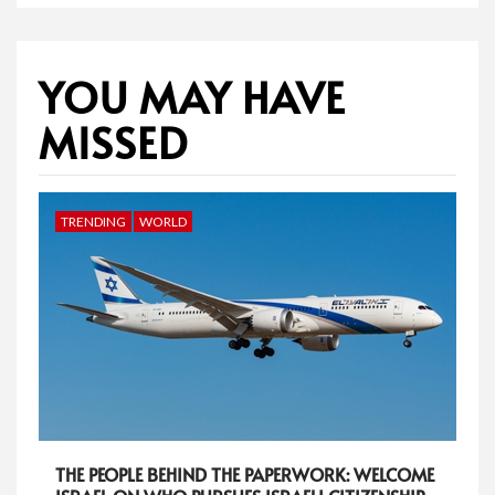
YOU MAY HAVE
MISSED
TRENDING
WORLD
THE PEOPLE BEHIND THE PAPERWORK: WELCOME