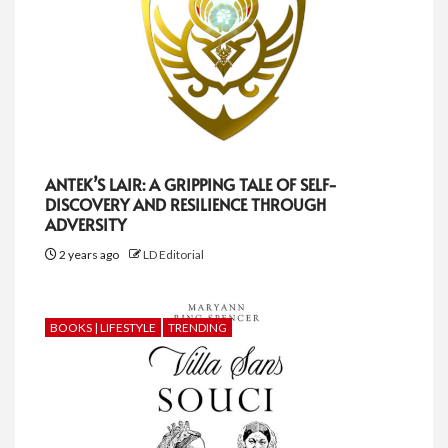
ANTEK’S LAIR: A GRIPPING TALE OF SELF-
DISCOVERY AND RESILIENCE THROUGH
ADVERSITY
2 years ago
LD Editorial
BOOKS | LIFESTYLE
TRENDING