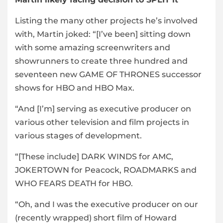
Listing the many other projects he’s involved
with, Martin joked: “[I’ve been] sitting down
with some amazing screenwriters and
showrunners to create three hundred and
seventeen new GAME OF THRONES successor
shows for HBO and HBO Max.
“And [I’m] serving as executive producer on
various other television and film projects in
various stages of development.
“[These include] DARK WINDS for AMC,
JOKERTOWN for Peacock, ROADMARKS and
WHO FEARS DEATH for HBO.
“Oh, and I was the executive producer on our
(recently wrapped) short film of Howard