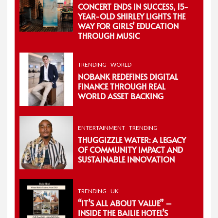
CONCERT ENDS IN SUCCESS, 15-
YEAR-OLD SHIRLEY LIGHTS THE
WAY FOR GIRLS’ EDUCATION
THROUGH MUSIC
TRENDING
WORLD
NOBANK REDEFINES DIGITAL
FINANCE THROUGH REAL
WORLD ASSET BACKING
ENTERTAINMENT
TRENDING
THUGGIZZLE WATER: A LEGACY
OF COMMUNITY IMPACT AND
SUSTAINABLE INNOVATION
TRENDING
UK
“IT’S ALL ABOUT VALUE” –
INSIDE THE BAILIE HOTEL’S