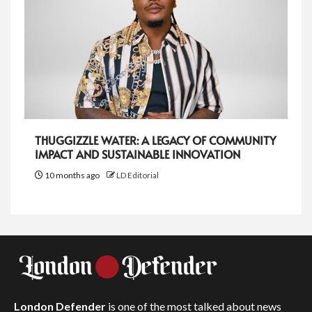
THUGGIZZLE WATER: A LEGACY OF COMMUNITY
IMPACT AND SUSTAINABLE INNOVATION
10 months ago
LD Editorial
London Defender
is one of the most talked about news