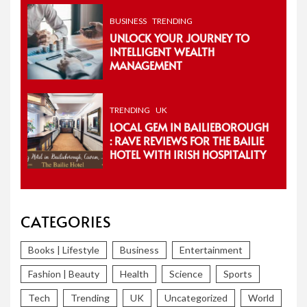
BUSINESS
TRENDING
UNLOCK YOUR JOURNEY TO
INTELLIGENT WEALTH
MANAGEMENT
TRENDING
UK
LOCAL GEM IN BAILIEBOROUGH
: RAVE REVIEWS FOR THE BAILIE
HOTEL WITH IRISH HOSPITALITY
CATEGORIES
Books | Lifestyle
Business
Entertainment
Fashion | Beauty
Health
Science
Sports
Tech
Trending
UK
Uncategorized
World