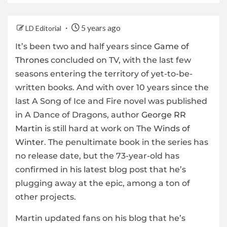
5 years ago
LD Editorial
It’s been two and half years since
Game of
Thrones
concluded on TV, with the last few
seasons entering the territory of yet-to-be-
written books. And with over 10 years since the
last A Song of Ice and Fire novel was published
in A Dance of Dragons, author
George RR
Martin
is still hard at work on The
Winds of
Winter
. The penultimate book in the series has
no release date, but the 73-year-old has
confirmed in his latest blog post that he’s
plugging away at the epic, among a ton of
other projects.
Martin updated fans on his blog that he’s