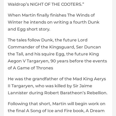
Waldrop’s NIGHT OF THE COOTERS.”
When Martin finally finishes The Winds of
Winter he intends on writing a fourth Dunk
and Egg short story.
The tales follow Dunk, the future Lord
Commander of the Kingsguard, Ser Duncan
the Tall, and his squire Egg, the future King
Aegon V Targaryen, 90 years before the events
of A Game of Thrones
He was the grandfather of the Mad King Aerys
II Targaryen, who was killed by Sir Jaime
Lannister during Robert Baratheon’s Rebellion.
Following that short, Martin will begin work on
the final A Song of Ice and Fire book, A Dream