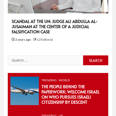
SCANDAL AT THE UN: JUDGE ALI ABDULLA AL-
JUSAIMAN AT THE CENTER OF A JUDICIAL
FALSIFICATION CASE
2 years ago
LD Editorial
Search
for:
TRENDING
WORLD
THE PEOPLE BEHIND THE
PAPERWORK: WELCOME ISRAEL
ON WHO PURSUES ISRAELI
CITIZENSHIP BY DESCENT
TRENDING
UK