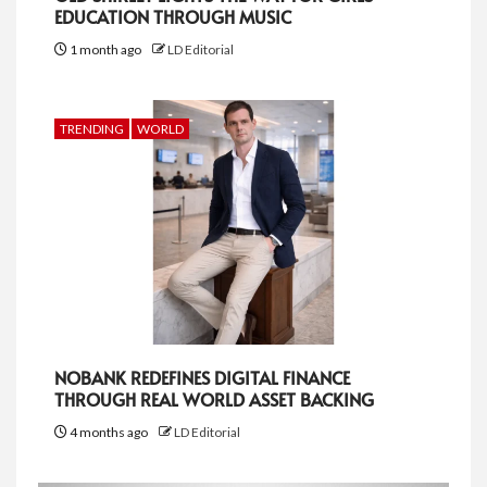
EDUCATION THROUGH MUSIC
1 month ago
LD Editorial
TRENDING
WORLD
NOBANK REDEFINES DIGITAL FINANCE
THROUGH REAL WORLD ASSET BACKING
4 months ago
LD Editorial