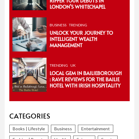
RIPPER TOUR DEBUTS IN
LONDON’S WHITECHAPEL
BUSINESS
TRENDING
UNLOCK YOUR JOURNEY TO
INTELLIGENT WEALTH
MANAGEMENT
TRENDING
UK
LOCAL GEM IN BAILIEBOROUGH
: RAVE REVIEWS FOR THE BAILIE
HOTEL WITH IRISH HOSPITALITY
CATEGORIES
Books | Lifestyle
Business
Entertainment