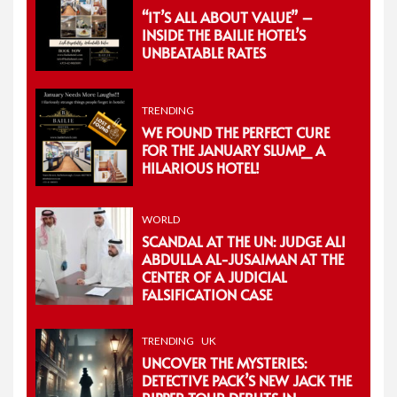
“IT’S ALL ABOUT VALUE” –
INSIDE THE BAILIE HOTEL’S
UNBEATABLE RATES
TRENDING
WE FOUND THE PERFECT CURE
FOR THE JANUARY SLUMP_ A
HILARIOUS HOTEL!
WORLD
SCANDAL AT THE UN: JUDGE ALI
ABDULLA AL-JUSAIMAN AT THE
CENTER OF A JUDICIAL
FALSIFICATION CASE
TRENDING
UK
UNCOVER THE MYSTERIES:
DETECTIVE PACK’S NEW JACK THE