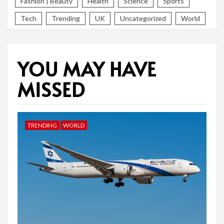
Fashion | Beauty
Health
Science
Sports
Tech
Trending
UK
Uncategorized
World
YOU MAY HAVE
MISSED
TRENDING
WORLD