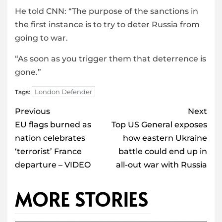
He told CNN: “The purpose of the sanctions in
the first instance is to try to deter Russia from
going to war.
“As soon as you trigger them that deterrence is
gone.”
London Defender
Tags:
Post
Previous
Next
navigation
EU flags burned as
Top US General exposes
nation celebrates
how eastern Ukraine
‘terrorist’ France
battle could end up in
departure – VIDEO
all-out war with Russia
MORE STORIES