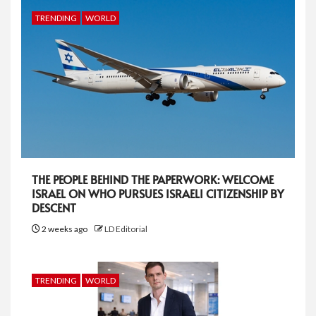
TRENDING
WORLD
THE PEOPLE BEHIND THE PAPERWORK: WELCOME
ISRAEL ON WHO PURSUES ISRAELI CITIZENSHIP BY
DESCENT
2 weeks ago
LD Editorial
TRENDING
WORLD