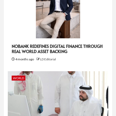
NOBANK REDEFINES DIGITAL FINANCE THROUGH
REAL WORLD ASSET BACKING
4 months ago
LD Editorial
WORLD