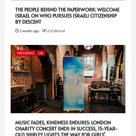
THE PEOPLE BEHIND THE PAPERWORK: WELCOME
ISRAEL ON WHO PURSUES ISRAELI CITIZENSHIP
BY DESCENT
2 weeks ago
LD Editorial
TRENDING
UK
MUSIC FADES, KINDNESS ENDURES: LONDON
CHARITY CONCERT ENDS IN SUCCESS, 15-YEAR-
OLD SHIRLEY LIGHTS THE WAY FOR GIRLS’