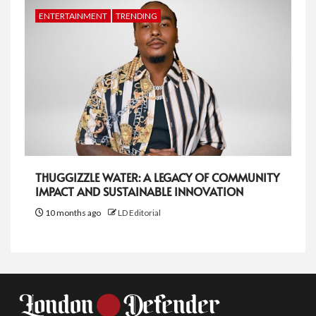
ENTERTAINMENT
TRENDING
THUGGIZZLE WATER: A LEGACY OF COMMUNITY
IMPACT AND SUSTAINABLE INNOVATION
10 months ago
LD Editorial