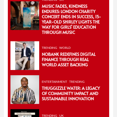
MUSIC FADES, KINDNESS
ENDURES: LONDON CHARITY
CONCERT ENDS IN SUCCESS, 15-
YEAR-OLD SHIRLEY LIGHTS THE
WAY FOR GIRLS’ EDUCATION
THROUGH MUSIC
TRENDING
WORLD
NOBANK REDEFINES DIGITAL
FINANCE THROUGH REAL
WORLD ASSET BACKING
ENTERTAINMENT
TRENDING
THUGGIZZLE WATER: A LEGACY
OF COMMUNITY IMPACT AND
SUSTAINABLE INNOVATION
TRENDING
UK