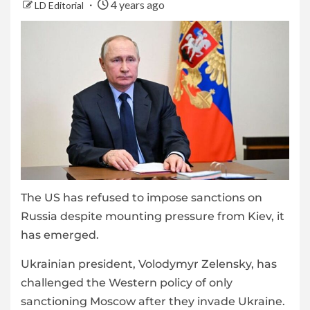
4 years ago
LD Editorial
The US has refused to impose sanctions on
Russia despite mounting pressure from Kiev, it
has emerged.
Ukrainian president, Volodymyr Zelensky, has
challenged the Western policy of only
sanctioning Moscow after they invade Ukraine.