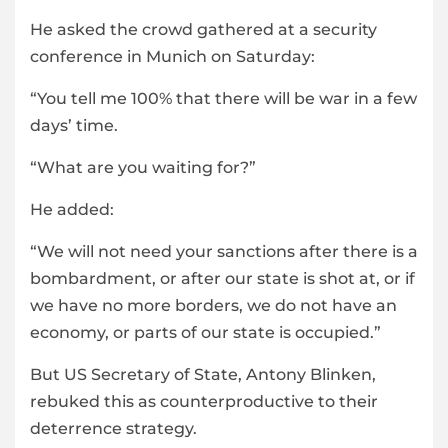
He asked the crowd gathered at a security
conference in Munich on Saturday:
“You tell me 100% that there will be war in a few
days’ time.
“What are you waiting for?”
He added:
“We will not need your sanctions after there is a
bombardment, or after our state is shot at, or if
we have no more borders, we do not have an
economy, or parts of our state is occupied.”
But US Secretary of State, Antony Blinken,
rebuked this as counterproductive to their
deterrence strategy.