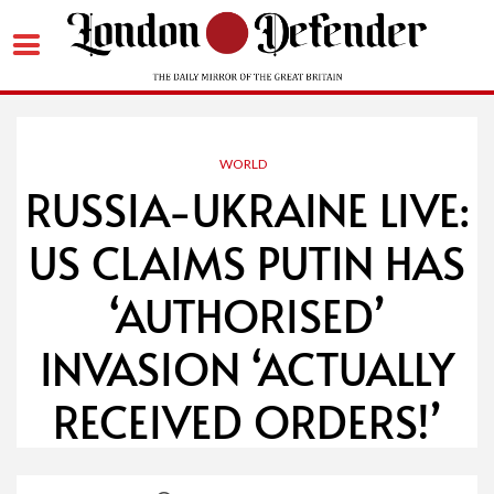
Skip
to
content
WORLD
RUSSIA-UKRAINE LIVE:
US CLAIMS PUTIN HAS
‘AUTHORISED’
INVASION ‘ACTUALLY
RECEIVED ORDERS!’