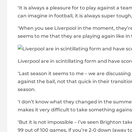
‘It is always a pleasure for to play against a te
can imagine in football, it is always super tough
‘When you see Liverpool in the moment, they’re 
seems to me that they are playing again like 
Liverpool are in scintillating form and have scor
‘Last season it seems to me – we are discussing 
against the ball, not that quick in their transitio
season.
‘I don’t know what they changed in the summer 
makes it very difficult to take something agains
‘But it is not impossible – I’ve seen Brighton t
99 out of 100 games, if you’re 2-0 down (away to