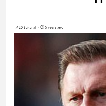
5 years ago
LD Editorial