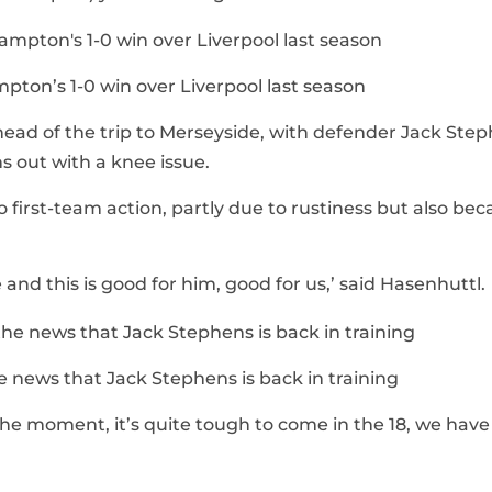
mpton’s 1-0 win over Liverpool last season
head of the trip to Merseyside, with defender Jack Ste
s out with a knee issue.
first-team action, partly due to rustiness but also bec
e and this is good for him, good for us,’ said Hasenhuttl.
 news that Jack Stephens is back in training
 the moment, it’s quite tough to come in the 18, we have 