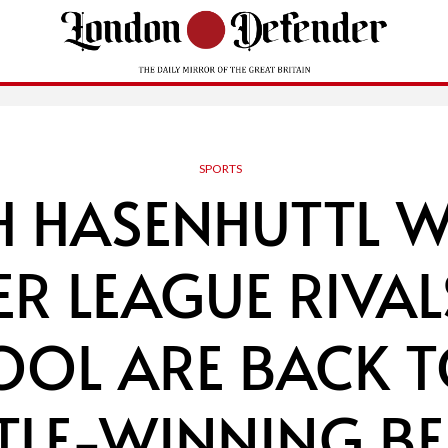
SPORTS
H HASENHUTTL 
ER LEAGUE RIVAL
OOL ARE BACK T
ITLE-WINNING BE