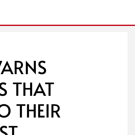
WARNS
S THAT
O THEIR
ST