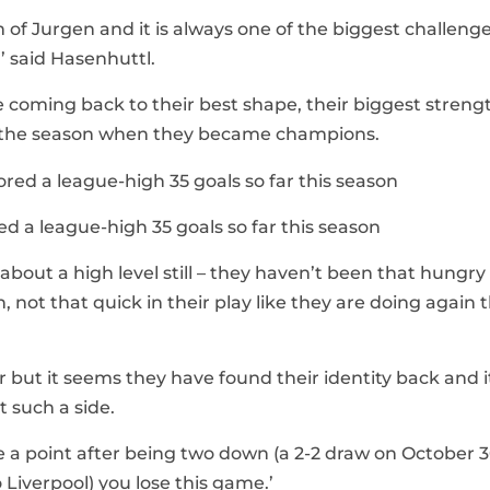
am of Jurgen and it is always one of the biggest challeng
,’ said Hasenhuttl.
coming back to their best shape, their biggest strengt
in the season when they became champions.
ed a league-high 35 goals so far this season
about a high level still – they haven’t been that hungry
n, not that quick in their play like they are doing again t
but it seems they have found their identity back and i
t such a side.
ake a point after being two down (a 2-2 draw on October 
 Liverpool) you lose this game.’