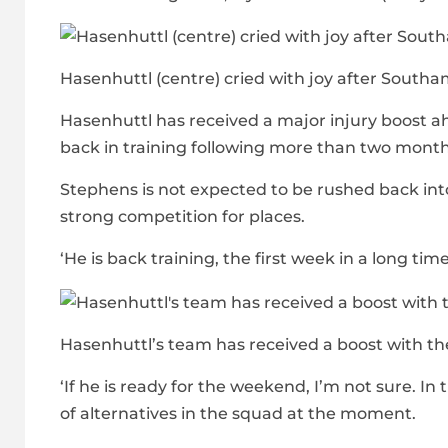
Hasenhuttl (centre) cried with joy after Southa
Hasenhuttl has received a major injury boost a
back in training following more than two month
Stephens is not expected to be rushed back into 
strong competition for places.
‘He is back training, the first week in a long tim
Hasenhuttl’s team has received a boost with the
‘If he is ready for the weekend, I’m not sure. In
of alternatives in the squad at the moment.