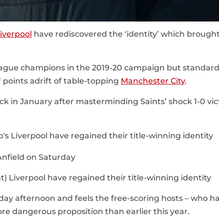
iverpool
have rediscovered the ‘identity’ which brought
ague champions in the 2019-20 campaign but standar
7 points adrift of table-topping
Manchester City
.
ack in January after masterminding Saints’ shock 1-0 vic
t) Liverpool have regained their title-winning identity
day afternoon and feels the free-scoring hosts – who ha
ore dangerous proposition than earlier this year.