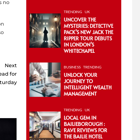
s no
TRENDING
UK
UNCOVER THE
on
MYSTERIES: DETECTIVE
PACK’S NEW JACK THE
so
RIPPER TOUR DEBUTS
IN LONDON’S
WHITECHAPEL
Next
BUSINESS
TRENDING
ead for
UNLOCK YOUR
JOURNEY TO
aturday
INTELLIGENT WEALTH
MANAGEMENT
TRENDING
UK
LOCAL GEM IN
BAILIEBOROUGH :
RAVE REVIEWS FOR
THE BAILIE HOTEL