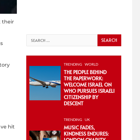
 their
Search
ds
for:
TRENDING
WORLD
tory
THE PEOPLE BEHIND
THE PAPERWORK:
WELCOME ISRAEL ON
WHO PURSUES ISRAELI
CITIZENSHIP BY
DESCENT
TRENDING
UK
ve hit
MUSIC FADES,
KINDNESS ENDURES:
LONDON CHARITY