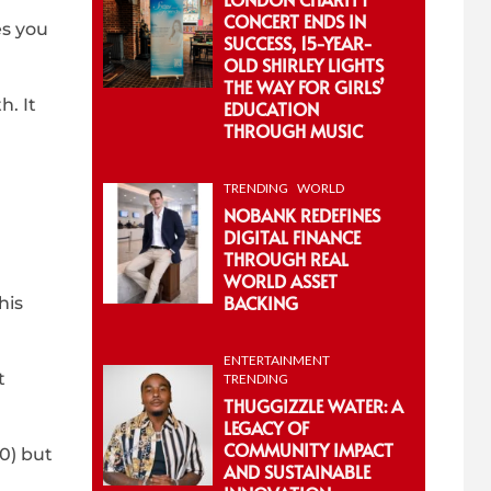
CONCERT ENDS IN
es you
SUCCESS, 15-YEAR-
OLD SHIRLEY LIGHTS
THE WAY FOR GIRLS’
h. It
EDUCATION
THROUGH MUSIC
TRENDING
WORLD
NOBANK REDEFINES
DIGITAL FINANCE
THROUGH REAL
WORLD ASSET
BACKING
his
ENTERTAINMENT
t
TRENDING
THUGGIZZLE WATER: A
LEGACY OF
COMMUNITY IMPACT
30) but
AND SUSTAINABLE