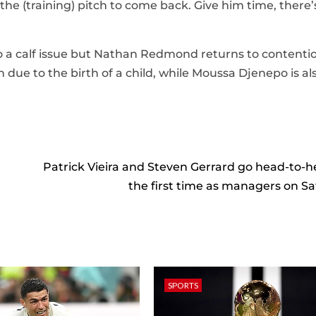
n the (training) pitch to come back. Give him time, there’
o a calf issue but Nathan Redmond returns to contenti
 due to the birth of a child, while Moussa Djenepo is al
Patrick Vieira and Steven Gerrard go head-to-h
the first time as managers on S
SPORTS