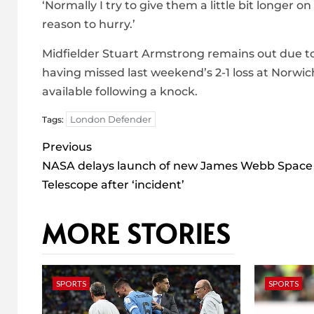
‘Normally I try to give them a little bit longer o
reason to hurry.’
Midfielder Stuart Armstrong remains out due t
having missed last weekend’s 2-1 loss at Norwich
available following a knock.
London Defender
Tags:
Post
Previous
navigation
NASA delays launch of new James Webb Space
Telescope after ‘incident’
MORE STORIES
SPORTS
SPORTS