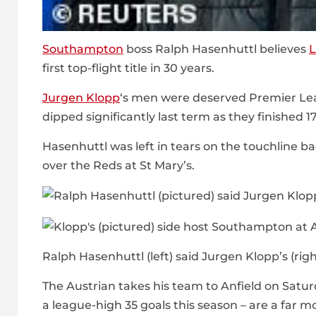
Southampton
boss Ralph Hasenhuttl believes
L
first top-flight title in 30 years.
Jurgen Klopp
‘s men were deserved Premier Le
dipped significantly last term as they finished 1
Hasenhuttl was left in tears on the touchline b
over the Reds at St Mary’s.
Ralph Hasenhuttl (left) said Jurgen Klopp’s (righ
The Austrian takes his team to Anfield on Satur
a league-high 35 goals this season – are a far m