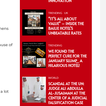
INNOVATION
TRENDING
UK
“IT’S ALL ABOUT
VALUE” – INSIDE THE
BAILIE HOTEL’S
phens
UNBEATABLE RATES
ause of
TRENDING
WE FOUND THE
PERFECT CURE FOR THE
JANUARY SLUMP_ A
HILARIOUS HOTEL!
WORLD
SCANDAL AT THE UN:
JUDGE ALI ABDULLA
a lot
AL-JUSAIMAN AT THE
CENTER OF A JUDICIAL
FALSIFICATION CASE