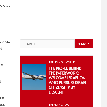
ack by
 only
Search
ot
for:
TRENDING
WORLD
he
THE PEOPLE BEHIND
THE PAPERWORK:
WELCOME ISRAEL ON
t
WHO PURSUES ISRAELI
CITIZENSHIP BY
DESCENT
s a
ess
TRENDING
UK