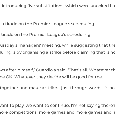
 introducing five substitutions, which were knocked b
 tirade on the Premier League’s scheduling
hursday’s managers’ meeting, while suggesting that the
ing is by organising a strike before claiming that is n
 after himself,’ Guardiola said. ‘That’s all. Whatever t
be OK. Whatever they decide will be good for me.
l together and make a strike… just through words it’s no
want to play, we want to continue. I’m not saying there’
 more competitions, more games and more games and l