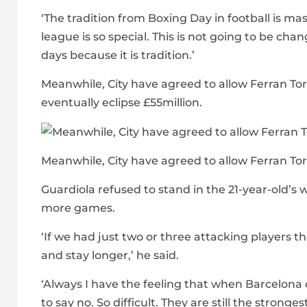
‘The tradition from Boxing Day in football is ma
league is so special. This is not going to be cha
days because it is tradition.’
Meanwhile, City have agreed to allow Ferran Tor
eventually eclipse £55million.
Meanwhile, City have agreed to allow Ferran To
Guardiola refused to stand in the 21-year-old’s 
more games.
‘If we had just two or three attacking players
and stay longer,’ he said.
‘Always I have the feeling that when Barcelona o
to say no. So difficult. They are still the strong