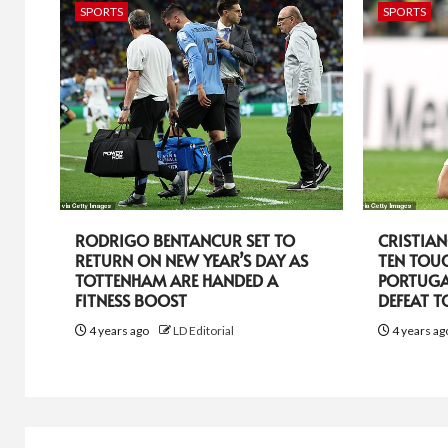
SPORTS
SPORTS
RODRIGO BENTANCUR SET TO
CRISTIA
RETURN ON NEW YEAR’S DAY AS
TEN TOU
TOTTENHAM ARE HANDED A
PORTUGA
FITNESS BOOST
DEFEAT 
4 years ago
LD Editorial
4 years a