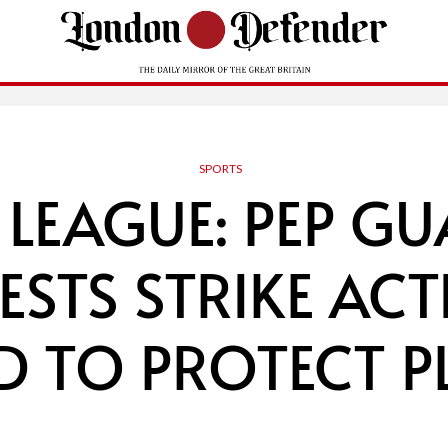
SPORTS
 LEAGUE: PEP G
STS STRIKE ACT
D TO PROTECT P