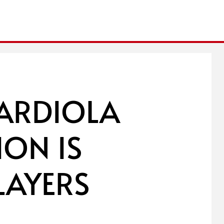
UARDIOLA
ION IS
LAYERS