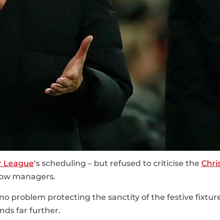
r League
‘s scheduling – but refused to criticise the
Chri
llow managers.
o problem protecting the sanctity of the festive fixtur
ds far further.