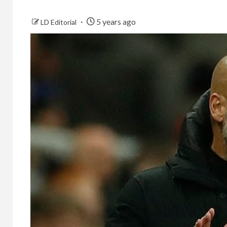
5 years ago
LD Editorial