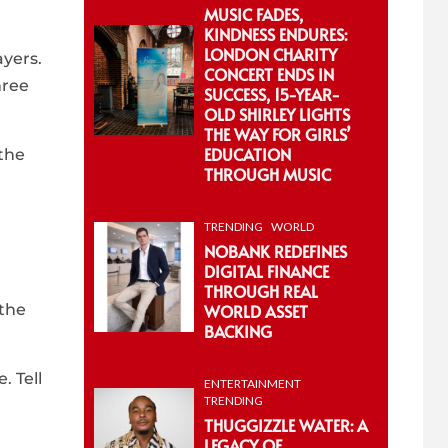
MUSIC FADES,
KINDNESS ENDURES:
LONDON CHARITY
ayers.
CONCERT ENDS IN
hree
SUCCESS, 15-YEAR-
OLD SHIRLEY LIGHTS
THE WAY FOR GIRLS’
EDUCATION
 the
THROUGH MUSIC
TRENDING
WORLD
NOBANK REDEFINES
DIGITAL FINANCE
THROUGH REAL
 the
WORLD ASSET
BACKING
. Tell
ENTERTAINMENT
TRENDING
THUGGIZZLE WATER: A
LEGACY OF