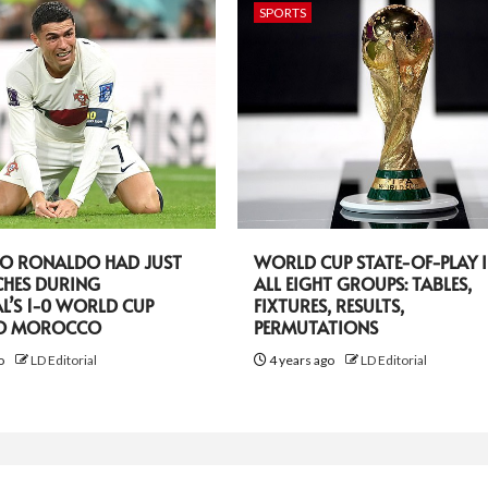
SPORTS
NO RONALDO HAD JUST
WORLD CUP STATE-OF-PLAY 
CHES DURING
ALL EIGHT GROUPS: TABLES,
L’S 1-0 WORLD CUP
FIXTURES, RESULTS,
TO MOROCCO
PERMUTATIONS
go
LD Editorial
4 years ago
LD Editorial