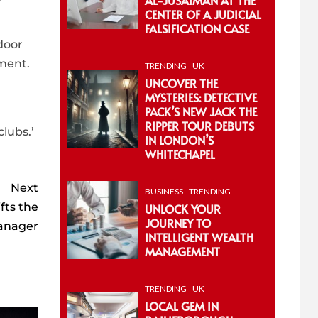
CENTER OF A JUDICIAL
FALSIFICATION CASE
door
ement.
TRENDING
UK
UNCOVER THE
MYSTERIES: DETECTIVE
PACK’S NEW JACK THE
RIPPER TOUR DEBUTS
lubs.’
IN LONDON’S
WHITECHAPEL
Next
BUSINESS
TRENDING
fts the
UNLOCK YOUR
JOURNEY TO
manager
INTELLIGENT WEALTH
MANAGEMENT
TRENDING
UK
LOCAL GEM IN