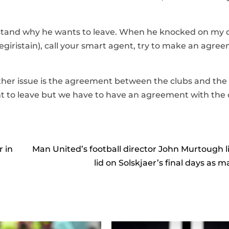
rstand why he wants to leave. When he knocked on my 
 (Begiristain), call your smart agent, try to make an agre
ther issue is the agreement between the clubs and the
ant to leave but we have to have an agreement with the c
r in
Man United’s football director John Murtough li
lid on Solskjaer’s final days as 