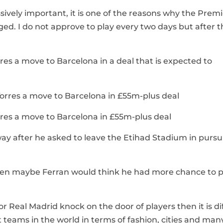
ssively important, it is one of the reasons why the Prem
nged. I do not approve to play every two days but after 
res a move to Barcelona in a deal that is expected to
rres a move to Barcelona in £55m-plus deal
way after he asked to leave the Etihad Stadium in pursui
 then maybe Ferran would think he had more chance to p
r Real Madrid knock on the door of players then it is dif
est teams in the world in terms of fashion, cities and man