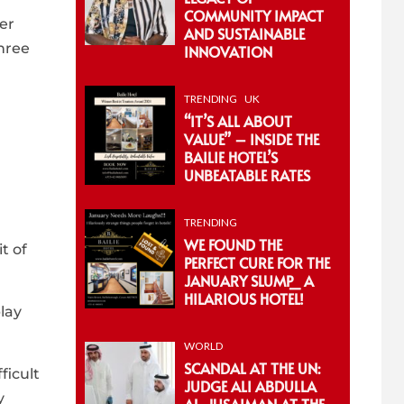
COMMUNITY IMPACT
ier
AND SUSTAINABLE
three
INNOVATION
TRENDING
UK
“IT’S ALL ABOUT
VALUE” – INSIDE THE
BAILIE HOTEL’S
UNBEATABLE RATES
TRENDING
WE FOUND THE
t of
PERFECT CURE FOR THE
JANUARY SLUMP_ A
HILARIOUS HOTEL!
lay
WORLD
SCANDAL AT THE UN:
ficult
JUDGE ALI ABDULLA
y
AL-JUSAIMAN AT THE