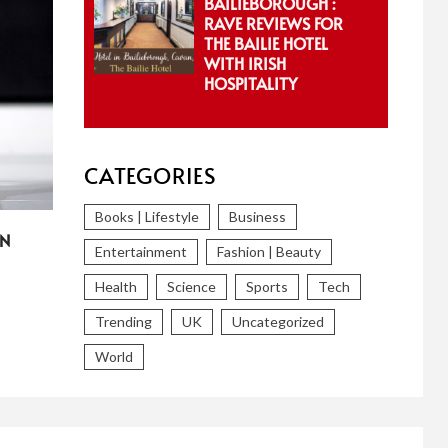
BAILIEBOROUGH :
RAVE REVIEWS FOR
THE BAILIE HOTEL
WITH IRISH
HOSPITALITY
CATEGORIES
Books | Lifestyle
Business
IN
Entertainment
Fashion | Beauty
Health
Science
Sports
Tech
Trending
UK
Uncategorized
World