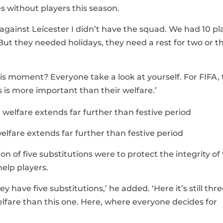
s without players this season.
ainst Leicester I didn’t have the squad. We had 10 pl
r. But they needed holidays, they need a rest for two or t
his moment? Everyone take a look at yourself. For FIFA,
 is more important than their welfare.’
elfare extends far further than festive period
 of five substitutions were to protect the integrity of
help players.
 have five substitutions,’ he added. ‘Here it’s still three
lfare than this one. Here, where everyone decides for