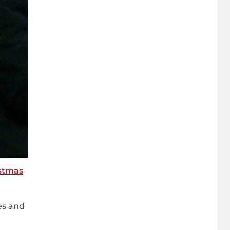
stmas
es and