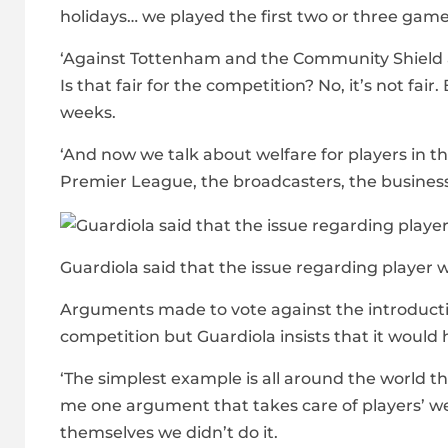
holidays… we played the first two or three game
‘Against Tottenham and the Community Shield ag
Is that fair for the competition? No, it’s not fai
weeks.
‘And now we talk about welfare for players in t
Premier League, the broadcasters, the business
Guardiola said that the issue regarding player w
Arguments made to vote against the introduction
competition but Guardiola insists that it would 
‘The simplest example is all around the world they
me one argument that takes care of players’ we
themselves we didn’t do it.