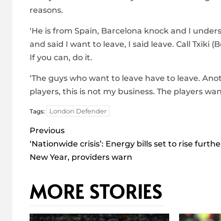
reasons.
‘He is from Spain, Barcelona knock and I unde
and said I want to leave, I said leave. Call Txiki
If you can, do it.
‘The guys who want to leave have to leave. Ano
players, this is not my business. The players w
London Defender
Tags:
Post
Previous
navigation
‘Nationwide crisis’: Energy bills set to rise furthe
New Year, providers warn
MORE STORIES