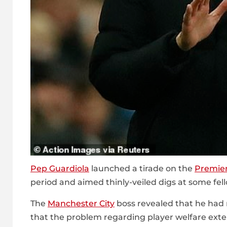
Pep Guardiola
launched a tirade on the
Premie
period and aimed thinly-veiled digs at some fe
The
Manchester City
boss revealed that he had n
that the problem regarding player welfare exten