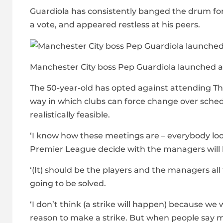
Guardiola has consistently banged the drum for
a vote, and appeared restless at his peers.
Manchester City boss Pep Guardiola launched a
The 50-year-old has opted against attending T
way in which clubs can force change over schedul
realistically feasible.
‘I know how these meetings are – everybody looks
Premier League decide with the managers will 
‘(It) should be the players and the managers al
going to be solved.
‘I don’t think (a strike will happen) because we 
reason to make a strike. But when people say