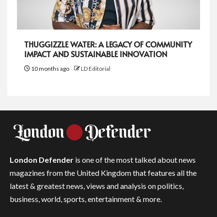
THUGGIZZLE WATER: A LEGACY OF COMMUNITY
IMPACT AND SUSTAINABLE INNOVATION
10 months ago
LD Editorial
London Defender
is one of the most talked about news
magazines from the United Kingdom that features all the
latest & greatest news, views and analysis on politics,
business, world, sports, entertainment & more.