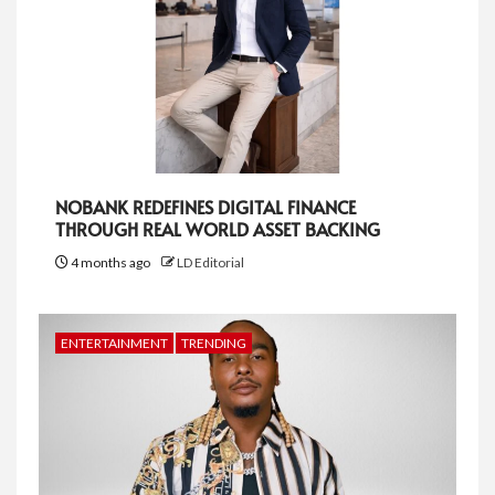
NOBANK REDEFINES DIGITAL FINANCE
THROUGH REAL WORLD ASSET BACKING
4 months ago
LD Editorial
ENTERTAINMENT
TRENDING