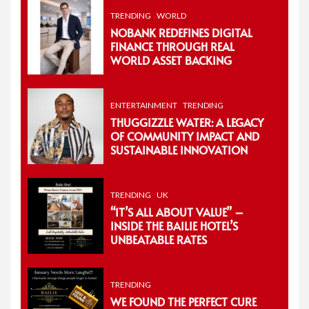
TRENDING
WORLD
NOBANK REDEFINES DIGITAL
FINANCE THROUGH REAL
WORLD ASSET BACKING
ENTERTAINMENT
TRENDING
THUGGIZZLE WATER: A LEGACY
OF COMMUNITY IMPACT AND
SUSTAINABLE INNOVATION
TRENDING
UK
“IT’S ALL ABOUT VALUE” –
INSIDE THE BAILIE HOTEL’S
UNBEATABLE RATES
TRENDING
WE FOUND THE PERFECT CURE