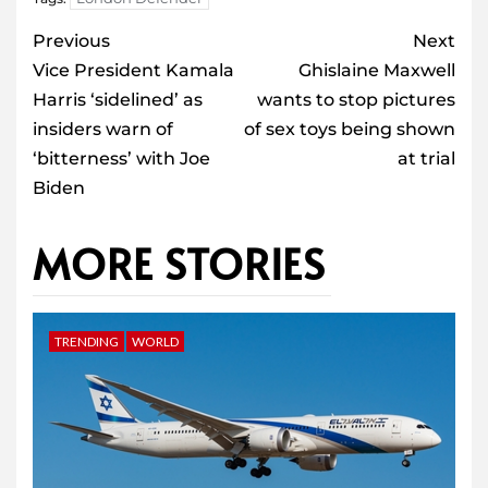
Post
Previous
Next
navigation
Vice President Kamala
Ghislaine Maxwell
Harris ‘sidelined’ as
wants to stop pictures
insiders warn of
of sex toys being shown
‘bitterness’ with Joe
at trial
Biden
MORE STORIES
TRENDING
WORLD