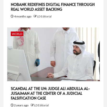
NOBANK REDEFINES DIGITAL FINANCE THROUGH
REAL WORLD ASSET BACKING
4 months ago
LD Editorial
WORLD
SCANDAL AT THE UN: JUDGE ALI ABDULLA AL-
JUSAIMAN AT THE CENTER OF A JUDICIAL
FALSIFICATION CASE
2 years ago
LD Editorial