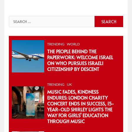
Search
for:
TRENDING
WORLD
THE PEOPLE BEHIND THE
PAPERWORK: WELCOME ISRAEL
ON WHO PURSUES ISRAELI
CITIZENSHIP BY DESCENT
TRENDING
UK
MUSIC FADES, KINDNESS
ENDURES: LONDON CHARITY
CONCERT ENDS IN SUCCESS, 15-
YEAR-OLD SHIRLEY LIGHTS THE
WAY FOR GIRLS’ EDUCATION
THROUGH MUSIC