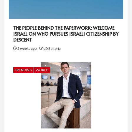
THE PEOPLE BEHIND THE PAPERWORK: WELCOME
ISRAEL ON WHO PURSUES ISRAELI CITIZENSHIP BY
DESCENT
2 weeks ago
LD Editorial
TRENDING
WORLD