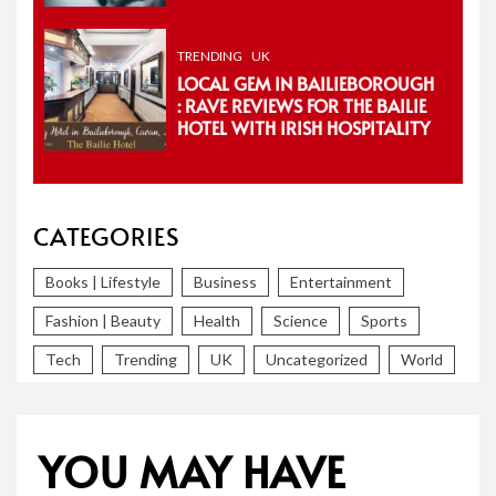
TRENDING
UK
LOCAL GEM IN BAILIEBOROUGH
: RAVE REVIEWS FOR THE BAILIE
HOTEL WITH IRISH HOSPITALITY
CATEGORIES
Books | Lifestyle
Business
Entertainment
Fashion | Beauty
Health
Science
Sports
Tech
Trending
UK
Uncategorized
World
YOU MAY HAVE