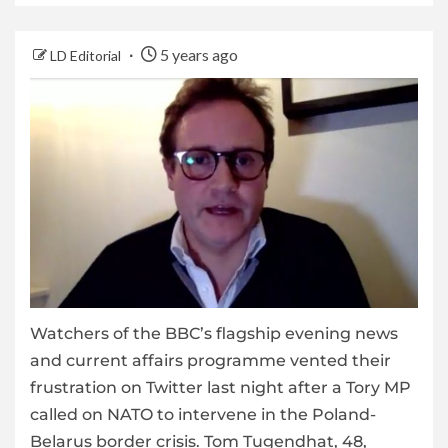
5 years ago
LD Editorial
Watchers of the BBC’s flagship evening news
and current affairs programme vented their
frustration on Twitter last night after a Tory MP
called on NATO to intervene in the Poland-
Belarus border crisis. Tom Tugendhat, 48,