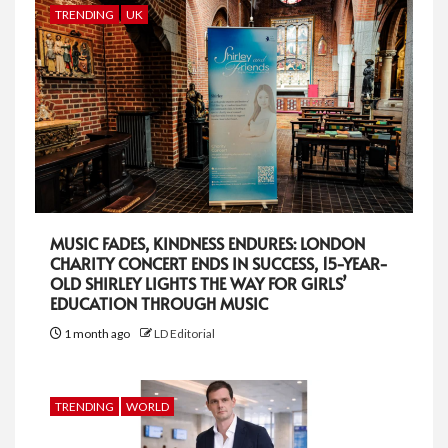
TRENDING
UK
MUSIC FADES, KINDNESS ENDURES: LONDON
CHARITY CONCERT ENDS IN SUCCESS, 15-YEAR-
OLD SHIRLEY LIGHTS THE WAY FOR GIRLS’
EDUCATION THROUGH MUSIC
1 month ago
LD Editorial
TRENDING
WORLD