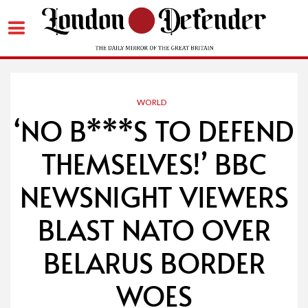
Skip
to
content
WORLD
‘NO B***S TO DEFEND
THEMSELVES!’ BBC
NEWSNIGHT VIEWERS
BLAST NATO OVER
BELARUS BORDER
WOES