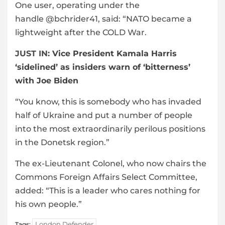
One user, operating under the
handle @bchrider41, said: “NATO became a
lightweight after the COLD War.
JUST IN:
Vice President Kamala Harris
‘sidelined’ as insiders warn of ‘bitterness’
with Joe Biden
“You know, this is somebody who has invaded
half of Ukraine and put a number of people
into the most extraordinarily perilous positions
in the Donetsk region.”
The ex-Lieutenant Colonel, who now chairs the
Commons Foreign Affairs Select Committee,
added: “This is a leader who cares nothing for
his own people.”
London Defender
Tags: