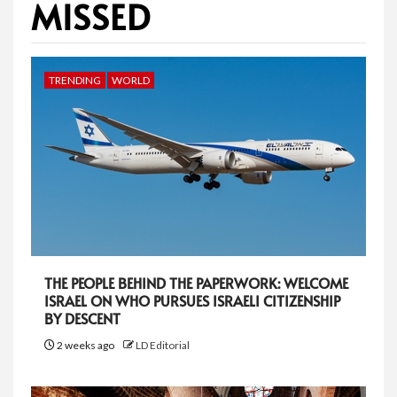
MISSED
TRENDING
WORLD
THE PEOPLE BEHIND THE PAPERWORK: WELCOME
ISRAEL ON WHO PURSUES ISRAELI CITIZENSHIP
BY DESCENT
2 weeks ago
LD Editorial