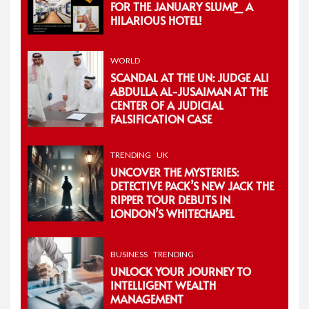
FOR THE JANUARY SLUMP_ A
HILARIOUS HOTEL!
WORLD
SCANDAL AT THE UN: JUDGE ALI
ABDULLA AL-JUSAIMAN AT THE
CENTER OF A JUDICIAL
FALSIFICATION CASE
TRENDING
UK
UNCOVER THE MYSTERIES:
DETECTIVE PACK’S NEW JACK THE
RIPPER TOUR DEBUTS IN
LONDON’S WHITECHAPEL
BUSINESS
TRENDING
UNLOCK YOUR JOURNEY TO
INTELLIGENT WEALTH
MANAGEMENT