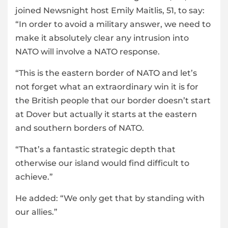
joined Newsnight host Emily Maitlis, 51, to say:
“In order to avoid a military answer, we need to
make it absolutely clear any intrusion into
NATO will involve a NATO response.
“This is the eastern border of NATO and let’s
not forget what an extraordinary win it is for
the British people that our border doesn’t start
at Dover but actually it starts at the eastern
and southern borders of NATO.
“That’s a fantastic strategic depth that
otherwise our island would find difficult to
achieve.”
He added: “We only get that by standing with
our allies.”