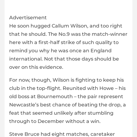
Advertisement
He soon hugged Callum Wilson, and too right
that he should. The No.9 was the match-winner
here with a first-half strike of such quality to
remind you why he was once an England
international. Not that those days should be
over on this evidence.
For now, though, Wilson is fighting to keep his
club in the top-flight. Reunited with Howe – his
old boss at Bournemouth – the pair represent
Newcastle’s best chance of beating the drop, a
feat that seemed unlikely after stumbling
through to December without a win.
Steve Bruce had eight matches, caretaker