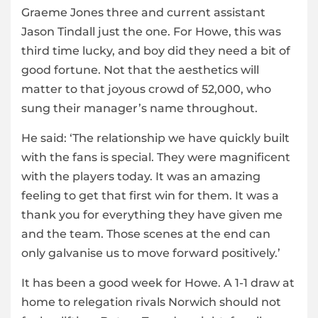
Graeme Jones three and current assistant
Jason Tindall just the one. For Howe, this was
third time lucky, and boy did they need a bit of
good fortune. Not that the aesthetics will
matter to that joyous crowd of 52,000, who
sung their manager’s name throughout.
He said: ‘The relationship we have quickly built
with the fans is special. They were magnificent
with the players today. It was an amazing
feeling to get that first win for them. It was a
thank you for everything they have given me
and the team. Those scenes at the end can
only galvanise us to move forward positively.’
It has been a good week for Howe. A 1-1 draw at
home to relegation rivals Norwich should not