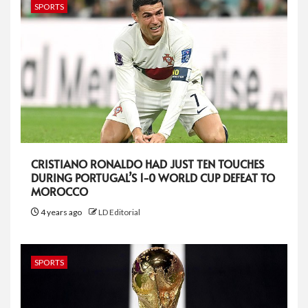
SPORTS
CRISTIANO RONALDO HAD JUST TEN TOUCHES
DURING PORTUGAL’S 1-0 WORLD CUP DEFEAT TO
MOROCCO
4 years ago
LD Editorial
SPORTS