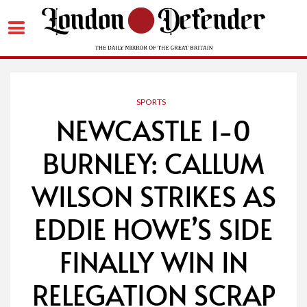
Skip
to
content
SPORTS
NEWCASTLE 1-0
BURNLEY: CALLUM
WILSON STRIKES AS
EDDIE HOWE’S SIDE
FINALLY WIN IN
RELEGATION SCRAP