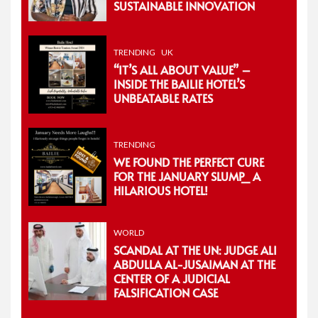
SUSTAINABLE INNOVATION
TRENDING
UK
“IT’S ALL ABOUT VALUE” –
INSIDE THE BAILIE HOTEL’S
UNBEATABLE RATES
TRENDING
WE FOUND THE PERFECT CURE
FOR THE JANUARY SLUMP_ A
HILARIOUS HOTEL!
WORLD
SCANDAL AT THE UN: JUDGE ALI
ABDULLA AL-JUSAIMAN AT THE
CENTER OF A JUDICIAL
FALSIFICATION CASE