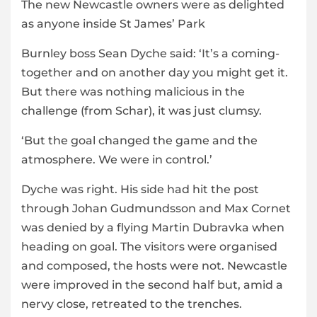
The new Newcastle owners were as delighted
as anyone inside St James’ Park
Burnley boss Sean Dyche said: ‘It’s a coming-
together and on another day you might get it.
But there was nothing malicious in the
challenge (from Schar), it was just clumsy.
‘But the goal changed the game and the
atmosphere. We were in control.’
Dyche was right. His side had hit the post
through Johan Gudmundsson and Max Cornet
was denied by a flying Martin Dubravka when
heading on goal. The visitors were organised
and composed, the hosts were not. Newcastle
were improved in the second half but, amid a
nervy close, retreated to the trenches.