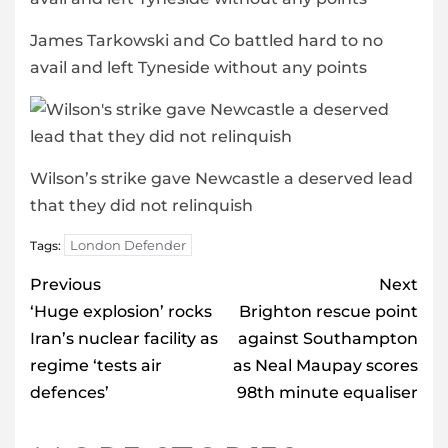
James Tarkowski and Co battled hard to no
avail and left Tyneside without any points
Wilson’s strike gave Newcastle a deserved lead
that they did not relinquish
London Defender
Tags:
Post
Previous
Next
navigation
‘Huge explosion’ rocks
Brighton rescue point
Iran’s nuclear facility as
against Southampton
regime ‘tests air
as Neal Maupay scores
defences’
98th minute equaliser