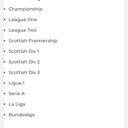
Championship
League One
League Two
Scottish Premiership
Scottish Div 1
Scottish Div 2
Scottish Div 3
Ligue 1
Serie A
La Liga
Bundesliga