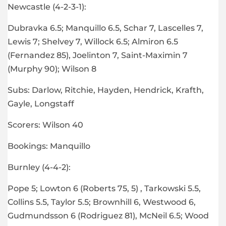
Newcastle (4-2-3-1):
Dubravka 6.5; Manquillo 6.5, Schar 7, Lascelles 7,
Lewis 7; Shelvey 7, Willock 6.5; Almiron 6.5
(Fernandez 85), Joelinton 7, Saint-Maximin 7
(Murphy 90); Wilson 8
Subs: Darlow, Ritchie, Hayden, Hendrick, Krafth,
Gayle, Longstaff
Scorers: Wilson 40
Bookings: Manquillo
Burnley (4-4-2):
Pope 5; Lowton 6 (Roberts 75, 5) , Tarkowski 5.5,
Collins 5.5, Taylor 5.5; Brownhill 6, Westwood 6,
Gudmundsson 6 (Rodriguez 81), McNeil 6.5; Wood