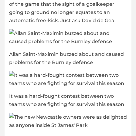
of the game that the sight of a goalkeeper
going to ground no longer equates to an
automatic free-kick. Just ask David de Gea.
Allan Saint-Maximin buzzed about and caused
problems for the Burnley defence
It was a hard-fought contest between two
teams who are fighting for survival this season