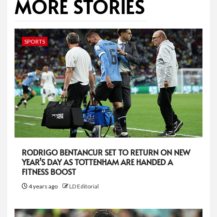
MORE STORIES
SPORTS
RODRIGO BENTANCUR SET TO RETURN ON NEW
YEAR’S DAY AS TOTTENHAM ARE HANDED A
FITNESS BOOST
4 years ago
LD Editorial