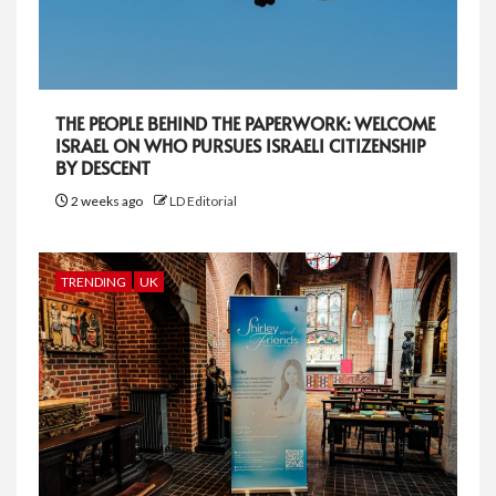
THE PEOPLE BEHIND THE PAPERWORK: WELCOME
ISRAEL ON WHO PURSUES ISRAELI CITIZENSHIP
BY DESCENT
2 weeks ago
LD Editorial
TRENDING
UK