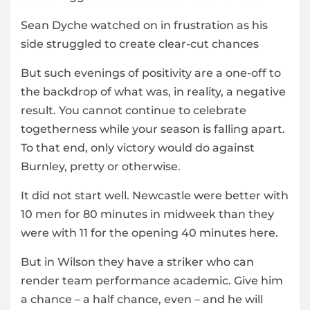
Sean Dyche watched on in frustration as his
side struggled to create clear-cut chances
But such evenings of positivity are a one-off to
the backdrop of what was, in reality, a negative
result. You cannot continue to celebrate
togetherness while your season is falling apart.
To that end, only victory would do against
Burnley, pretty or otherwise.
It did not start well. Newcastle were better with
10 men for 80 minutes in midweek than they
were with 11 for the opening 40 minutes here.
But in Wilson they have a striker who can
render team performance academic. Give him
a chance – a half chance, even – and he will