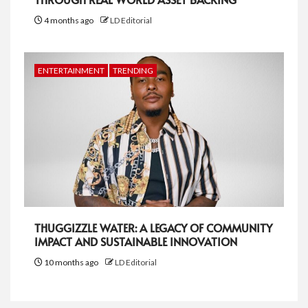
4 months ago
LD Editorial
ENTERTAINMENT
TRENDING
THUGGIZZLE WATER: A LEGACY OF COMMUNITY
IMPACT AND SUSTAINABLE INNOVATION
10 months ago
LD Editorial