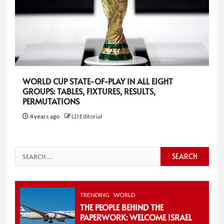
WORLD CUP STATE-OF-PLAY IN ALL EIGHT
GROUPS: TABLES, FIXTURES, RESULTS,
PERMUTATIONS
4 years ago
LD Editorial
Search
for:
TRENDING
WORLD
THE PEOPLE BEHIND THE
PAPERWORK: WELCOME ISRAEL