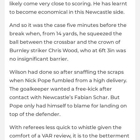
likely come very close to scoring. He has learnt
to become economical in this Newcastle side.
And so it was the case five minutes before the
break when, from 14 yards, he squeezed the
ball between the crossbar and the crown of
Burnley striker Chris Wood, who at 6ft 3in was
no insignificant barrier.
Wilson had done so after snaffling the scraps
when Nick Pope fumbled from a high delivery.
The goalkeeper wanted a free-kick after
contact with Newcastle’s Fabian Schar. But
Pope only had himself to blame for landing on
top of the defender.
With referees less quick to whistle given the
comfort of a VAR review, it is to the betterment