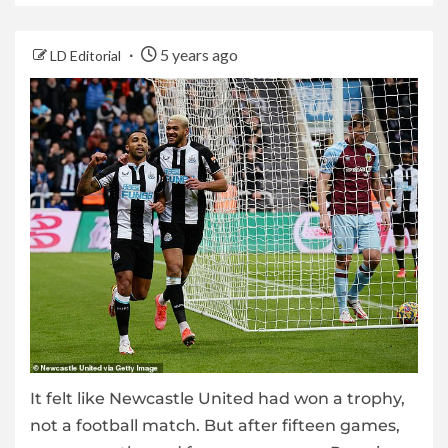
5 years ago
LD Editorial
It felt like Newcastle United had won a trophy,
not a football match. But after fifteen games,