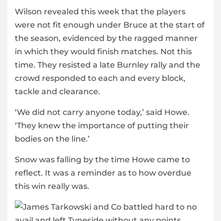
Wilson revealed this week that the players
were not fit enough under Bruce at the start of
the season, evidenced by the ragged manner
in which they would finish matches. Not this
time. They resisted a late Burnley rally and the
crowd responded to each and every block,
tackle and clearance.
‘We did not carry anyone today,’ said Howe.
‘They knew the importance of putting their
bodies on the line.’
Snow was falling by the time Howe came to
reflect. It was a reminder as to how overdue
this win really was.