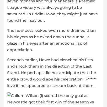
seven months and four managers, a Premier
League victory was always going to be
savoured. In Eddie Howe, they might just have
found their saviour.
The new boss looked even more drained than
his players as he exited down the tunnel, a
glaze in his eyes after an emotional lap of
appreciation.
Seconds earlier, Howe had clenched his fists
and shook them in the direction of the East
Stand. He perhaps did not anticipate that the
entire crowd would ape his celebration. ‘F******
love it’ he appeared to scream back at them.