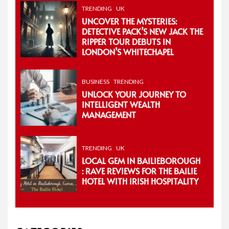
TRENDING
UK
UNCOVER THE MYSTERIES:
DETECTIVE PACK’S NEW JACK THE
RIPPER TOUR DEBUTS IN
LONDON’S WHITECHAPEL
BUSINESS
TRENDING
UNLOCK YOUR JOURNEY TO
INTELLIGENT WEALTH
MANAGEMENT
TRENDING
UK
LOCAL GEM IN BAILIEBOROUGH
: RAVE REVIEWS FOR THE BAILIE
HOTEL WITH IRISH HOSPITALITY