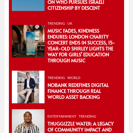
ON WHO PURSUES ISRAELI
CITIZENSHIP BY DESCENT
TRENDING
UK
MUSIC FADES, KINDNESS
ENDURES: LONDON CHARITY
CONCERT ENDS IN SUCCESS, 15-
YEAR-OLD SHIRLEY LIGHTS THE
WAY FOR GIRLS’ EDUCATION
THROUGH MUSIC
TRENDING
WORLD
NOBANK REDEFINES DIGITAL
FINANCE THROUGH REAL
WORLD ASSET BACKING
ENTERTAINMENT
TRENDING
THUGGIZZLE WATER: A LEGACY
OF COMMUNITY IMPACT AND