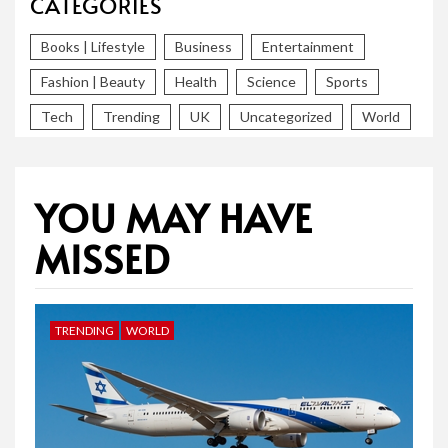
CATEGORIES
Books | Lifestyle
Business
Entertainment
Fashion | Beauty
Health
Science
Sports
Tech
Trending
UK
Uncategorized
World
YOU MAY HAVE
MISSED
TRENDING
WORLD