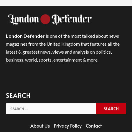
London Defender
is one of the most talked about news
magazines from the United Kingdom that features all the
latest & greatest news, views and analysis on politics,
business, world, sports, entertainment & more.
SEARCH
Search
for:
About Us
Privacy Policy
Contact