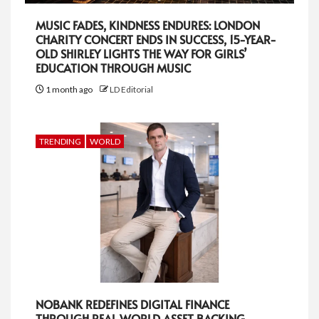
MUSIC FADES, KINDNESS ENDURES: LONDON
CHARITY CONCERT ENDS IN SUCCESS, 15-YEAR-
OLD SHIRLEY LIGHTS THE WAY FOR GIRLS’
EDUCATION THROUGH MUSIC
1 month ago
LD Editorial
TRENDING
WORLD
NOBANK REDEFINES DIGITAL FINANCE
THROUGH REAL WORLD ASSET BACKING