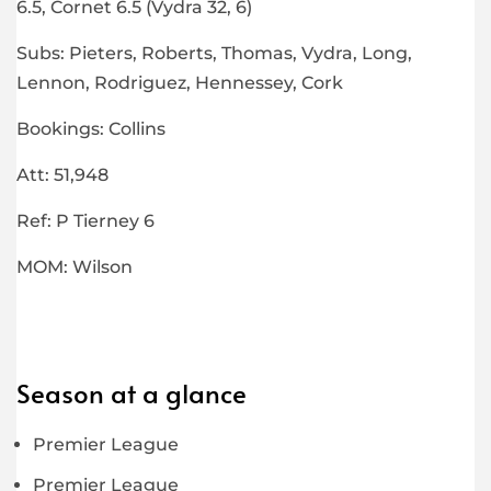
6.5, Cornet 6.5 (Vydra 32, 6)
Subs: Pieters, Roberts, Thomas, Vydra, Long,
Lennon, Rodriguez, Hennessey, Cork
Bookings: Collins
Att: 51,948
Ref: P Tierney 6
MOM: Wilson
Season at a glance
Premier League
Premier League