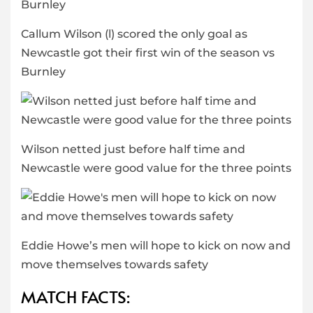
Callum Wilson (l) scored the only goal as
Newcastle got their first win of the season vs
Burnley
Wilson netted just before half time and
Newcastle were good value for the three points
Eddie Howe’s men will hope to kick on now and
move themselves towards safety
MATCH FACTS: