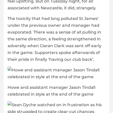
feel uplifting. But on Tuesday night, for all
associated with Newcastle, it did, strangely.
The toxicity that had long polluted St James’
under the previous owner and manager had
evaporated. There was a sense of all pulling in
the same direction, a feeling strengthened in
adversity when Ciaran Clark was sent off early
in the game. Supporters spoke afterwards of
their pride in finally ‘having our club back’.
Howe and assistant manager Jason Tindall
celebrated in style at the end of the game