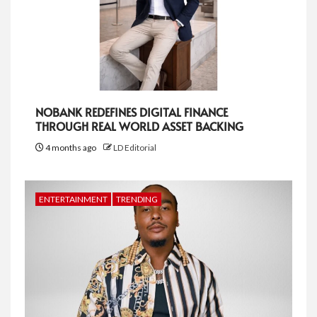
NOBANK REDEFINES DIGITAL FINANCE
THROUGH REAL WORLD ASSET BACKING
4 months ago
LD Editorial
ENTERTAINMENT
TRENDING