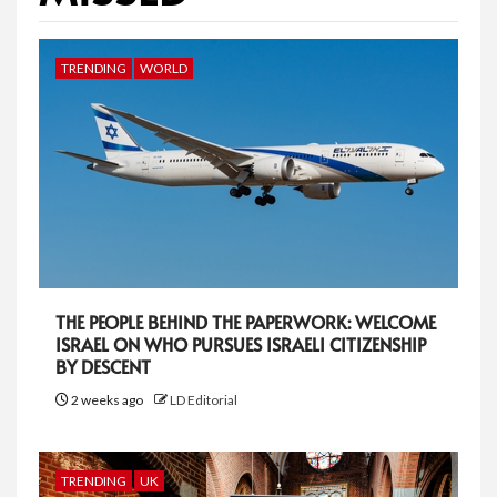
TRENDING
WORLD
THE PEOPLE BEHIND THE PAPERWORK: WELCOME
ISRAEL ON WHO PURSUES ISRAELI CITIZENSHIP
BY DESCENT
2 weeks ago
LD Editorial
TRENDING
UK