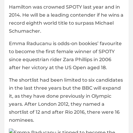
Hamilton was crowned SPOTY last year and in
2014. He will be a leading contender if he wins a
record eighth world title to surpass Michael
Schumacher.
Emma Raducanu is odds-on bookies’ favourite
to become the first female winner of SPOTY
since equestrian rider Zara Phillips in 2006
after her victory at the US Open aged 18.
The shortlist had been limited to six candidates
in the last three years but the BBC will expand
it, as they have done previously in Olympic
years. After London 2012, they named a
shortlist of 12 and after Rio 2016, there were 16
nominees.