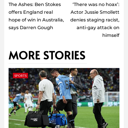
navigation
The Ashes: Ben Stokes
‘There was no hoax’:
offers England real
Actor Jussie Smollett
hope of win in Australia,
denies staging racist,
says Darren Gough
anti-gay attack on
himself
MORE STORIES
SPORTS