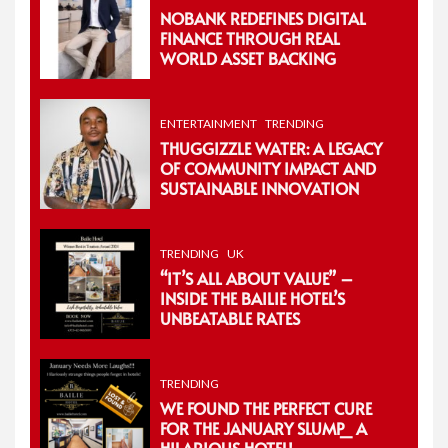
NOBANK REDEFINES DIGITAL
FINANCE THROUGH REAL
WORLD ASSET BACKING
ENTERTAINMENT
TRENDING
THUGGIZZLE WATER: A LEGACY
OF COMMUNITY IMPACT AND
SUSTAINABLE INNOVATION
TRENDING
UK
“IT’S ALL ABOUT VALUE” –
INSIDE THE BAILIE HOTEL’S
UNBEATABLE RATES
TRENDING
WE FOUND THE PERFECT CURE
FOR THE JANUARY SLUMP_ A
HILARIOUS HOTEL!