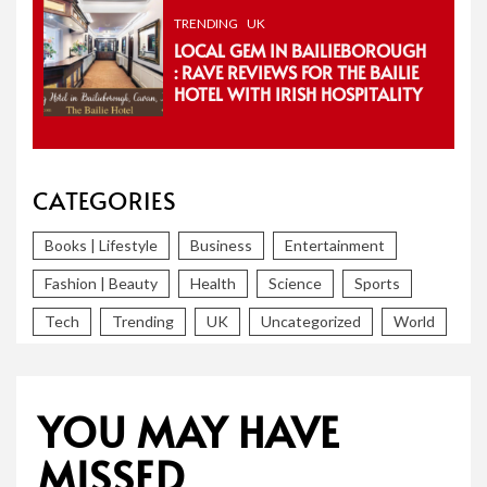
TRENDING
UK
LOCAL GEM IN BAILIEBOROUGH
: RAVE REVIEWS FOR THE BAILIE
HOTEL WITH IRISH HOSPITALITY
CATEGORIES
Books | Lifestyle
Business
Entertainment
Fashion | Beauty
Health
Science
Sports
Tech
Trending
UK
Uncategorized
World
YOU MAY HAVE
MISSED