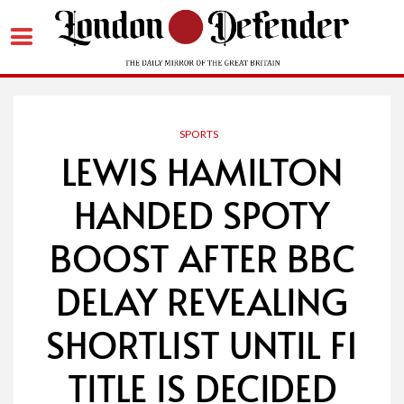
Skip
to
content
SPORTS
LEWIS HAMILTON
HANDED SPOTY
BOOST AFTER BBC
DELAY REVEALING
SHORTLIST UNTIL F1
TITLE IS DECIDED