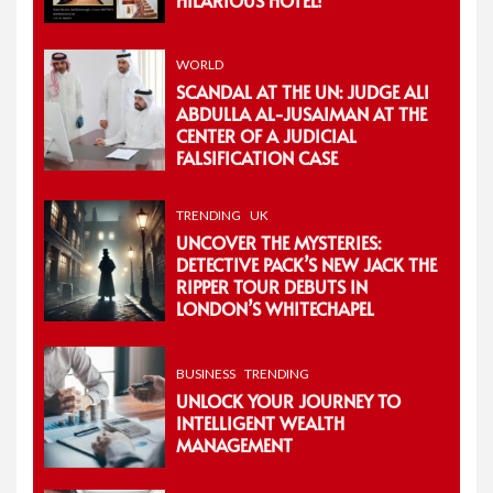
WORLD
SCANDAL AT THE UN: JUDGE ALI
ABDULLA AL-JUSAIMAN AT THE
CENTER OF A JUDICIAL
FALSIFICATION CASE
TRENDING
UK
UNCOVER THE MYSTERIES:
DETECTIVE PACK’S NEW JACK THE
RIPPER TOUR DEBUTS IN
LONDON’S WHITECHAPEL
BUSINESS
TRENDING
UNLOCK YOUR JOURNEY TO
INTELLIGENT WEALTH
MANAGEMENT