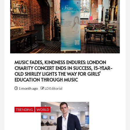
MUSIC FADES, KINDNESS ENDURES: LONDON
CHARITY CONCERT ENDS IN SUCCESS, 15-YEAR-
OLD SHIRLEY LIGHTS THE WAY FOR GIRLS’
EDUCATION THROUGH MUSIC
1 month ago
LD Editorial
TRENDING
WORLD