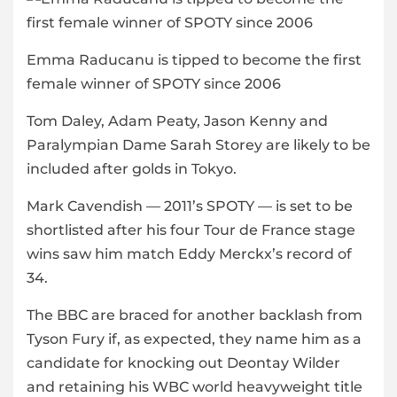
Emma Raducanu is tipped to become the first
female winner of SPOTY since 2006
Tom Daley, Adam Peaty, Jason Kenny and
Paralympian Dame Sarah Storey are likely to be
included after golds in Tokyo.
Mark Cavendish — 2011’s SPOTY — is set to be
shortlisted after his four Tour de France stage
wins saw him match Eddy Merckx’s record of
34.
The BBC are braced for another backlash from
Tyson Fury if, as expected, they name him as a
candidate for knocking out Deontay Wilder
and retaining his WBC world heavyweight title