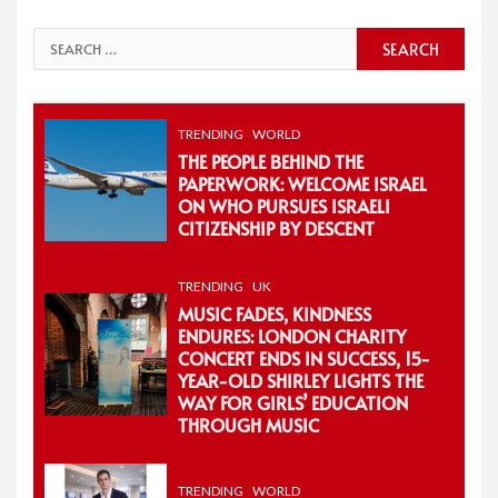
Search
for:
TRENDING
WORLD
THE PEOPLE BEHIND THE
PAPERWORK: WELCOME ISRAEL
ON WHO PURSUES ISRAELI
CITIZENSHIP BY DESCENT
TRENDING
UK
MUSIC FADES, KINDNESS
ENDURES: LONDON CHARITY
CONCERT ENDS IN SUCCESS, 15-
YEAR-OLD SHIRLEY LIGHTS THE
WAY FOR GIRLS’ EDUCATION
THROUGH MUSIC
TRENDING
WORLD