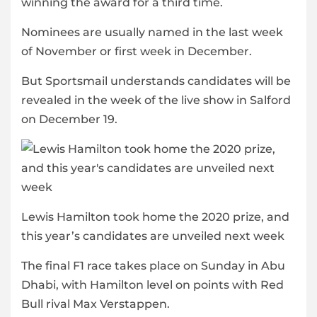
winning the award for a third time.
Nominees are usually named in the last week
of November or first week in December.
But Sportsmail understands candidates will be
revealed in the week of the live show in Salford
on December 19.
Lewis Hamilton took home the 2020 prize, and
this year’s candidates are unveiled next week
The final F1 race takes place on Sunday in Abu
Dhabi, with Hamilton level on points with Red
Bull rival Max Verstappen.