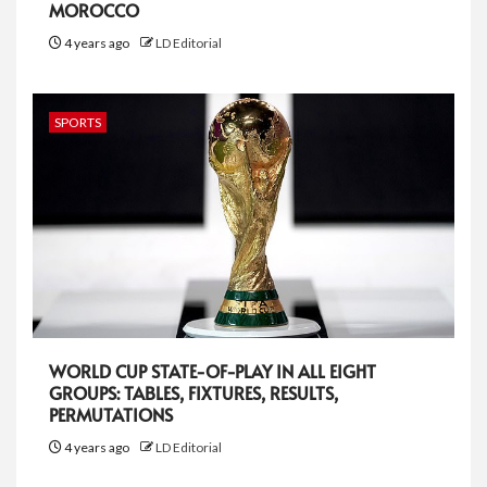
MOROCCO
4 years ago
LD Editorial
SPORTS
WORLD CUP STATE-OF-PLAY IN ALL EIGHT
GROUPS: TABLES, FIXTURES, RESULTS,
PERMUTATIONS
4 years ago
LD Editorial