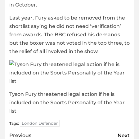
in October.
Last year, Fury asked to be removed from the
shortlist saying he did not need ‘verification’
from awards. The BBC refused his demands
but the boxer was not voted in the top three, to
the relief of all involved in the show.
Tyson Fury threatened legal action if he is
included on the Sports Personality of the Year
list
London Defender
Tags:
Post
Previous
Next