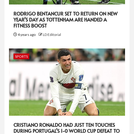
RODRIGO BENTANCUR SET TO RETURN ON NEW
YEAR’S DAY AS TOTTENHAM ARE HANDED A
FITNESS BOOST
4 years ago
LD Editorial
SPORTS
CRISTIANO RONALDO HAD JUST TEN TOUCHES
DURING PORTUGAL’S 1-0 WORLD CUP DEFEAT TO