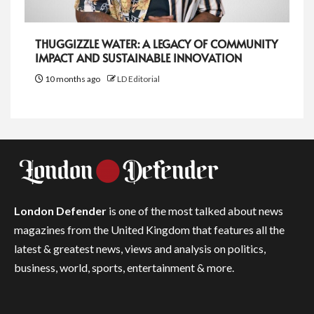
THUGGIZZLE WATER: A LEGACY OF COMMUNITY
IMPACT AND SUSTAINABLE INNOVATION
10 months ago
LD Editorial
London Defender
is one of the most talked about news
magazines from the United Kingdom that features all the
latest & greatest news, views and analysis on politics,
business, world, sports, entertainment & more.