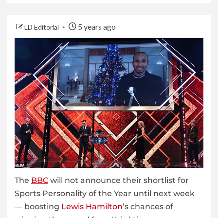
5 years ago
LD Editorial
The
BBC
will not announce their shortlist for
Sports Personality of the Year until next week
— boosting
Lewis Hamilton
’s chances of