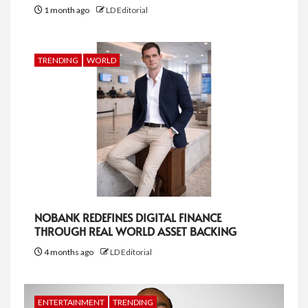
1 month ago
LD Editorial
TRENDING
WORLD
NOBANK REDEFINES DIGITAL FINANCE
THROUGH REAL WORLD ASSET BACKING
4 months ago
LD Editorial
ENTERTAINMENT
TRENDING