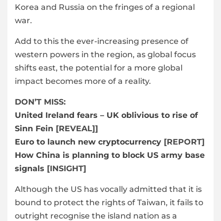
Korea and Russia on the fringes of a regional
war.
Add to this the ever-increasing presence of
western powers in the region, as global focus
shifts east, the potential for a more global
impact becomes more of a reality.
DON’T MISS:
United Ireland fears – UK oblivious to rise of
Sinn Fein
[REVEAL]]
Euro to launch new cryptocurrency
[REPORT]
How China is planning to block US army base
signals
[INSIGHT]
Although the US has vocally admitted that it is
bound to protect the rights of Taiwan, it fails to
outright recognise the island nation as a