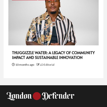
THUGGIZZLE WATER: A LEGACY OF COMMUNITY
IMPACT AND SUSTAINABLE INNOVATION
10 months ago
LD Editorial