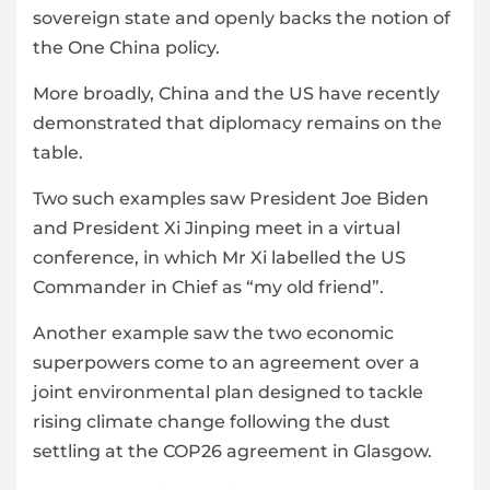
sovereign state and openly backs the notion of
the One China policy.
More broadly, China and the US have recently
demonstrated that diplomacy remains on the
table.
Two such examples saw President Joe Biden
and President Xi Jinping meet in a virtual
conference, in which Mr Xi labelled the US
Commander in Chief as “my old friend”.
Another example saw the two economic
superpowers come to an agreement over a
joint environmental plan designed to tackle
rising climate change following the dust
settling at the COP26 agreement in Glasgow.