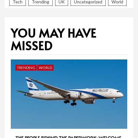
Tech
Trending
UK
Uncategorized
World
YOU MAY HAVE
MISSED
TRENDING
WORLD