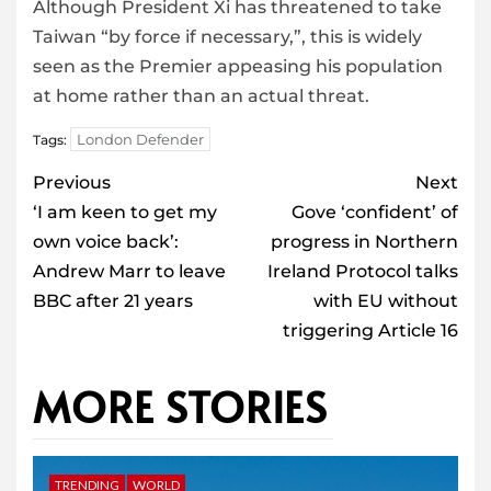
Although President Xi has threatened to take
Taiwan “by force if necessary,”, this is widely
seen as the Premier appeasing his population
at home rather than an actual threat.
London Defender
Tags:
Post
Previous
Next
navigation
‘I am keen to get my
Gove ‘confident’ of
own voice back’:
progress in Northern
Andrew Marr to leave
Ireland Protocol talks
BBC after 21 years
with EU without
triggering Article 16
MORE STORIES
TRENDING
WORLD