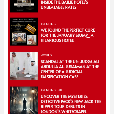
INSIDE THE BAILIE HOTEL’S
UNBEATABLE RATES
TRENDING
WE FOUND THE PERFECT CURE
FOR THE JANUARY SLUMP_ A
HILARIOUS HOTEL!
WORLD
SCANDAL AT THE UN: JUDGE ALI
ABDULLA AL-JUSAIMAN AT THE
CENTER OF A JUDICIAL
FALSIFICATION CASE
TRENDING
UK
UNCOVER THE MYSTERIES:
DETECTIVE PACK’S NEW JACK THE
RIPPER TOUR DEBUTS IN
LONDON’S WHITECHAPEL