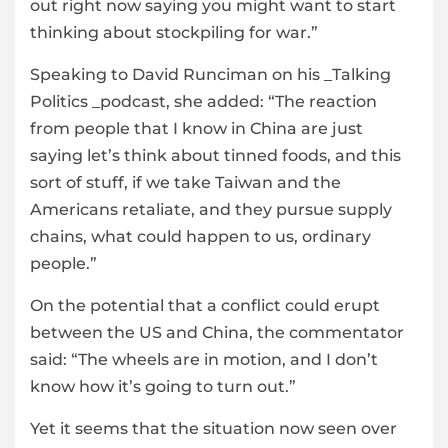
out right now saying you might want to start
thinking about stockpiling for war.”
Speaking to David Runciman on his _Talking
Politics _podcast, she added: “The reaction
from people that I know in China are just
saying let’s think about tinned foods, and this
sort of stuff, if we take Taiwan and the
Americans retaliate, and they pursue supply
chains, what could happen to us, ordinary
people.”
On the potential that a conflict could erupt
between the US and China, the commentator
said: “The wheels are in motion, and I don’t
know how it’s going to turn out.”
Yet it seems that the situation now seen over