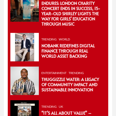
ENDURES: LONDON CHARITY
CONCERT ENDS IN SUCCESS, 15-
YEAR-OLD SHIRLEY LIGHTS THE
WAY FOR GIRLS’ EDUCATION
THROUGH MUSIC
TRENDING
WORLD
NOBANK REDEFINES DIGITAL
FINANCE THROUGH REAL
WORLD ASSET BACKING
ENTERTAINMENT
TRENDING
THUGGIZZLE WATER: A LEGACY
OF COMMUNITY IMPACT AND
SUSTAINABLE INNOVATION
TRENDING
UK
“IT’S ALL ABOUT VALUE” –