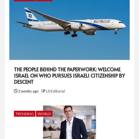
THE PEOPLE BEHIND THE PAPERWORK: WELCOME
ISRAEL ON WHO PURSUES ISRAELI CITIZENSHIP BY
DESCENT
2 weeks ago
LD Editorial
TRENDING
WORLD