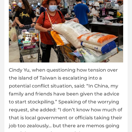
Cindy Yu, when questioning how tension over
the island of Taiwan is escalating into a
potential conflict situation, said: “In China, my
family and friends have been given the advice
to start stockpiling.” Speaking of the worrying
request, she added: “I don’t know how much of
that is local government or officials taking their
job too zealously… but there are memos going