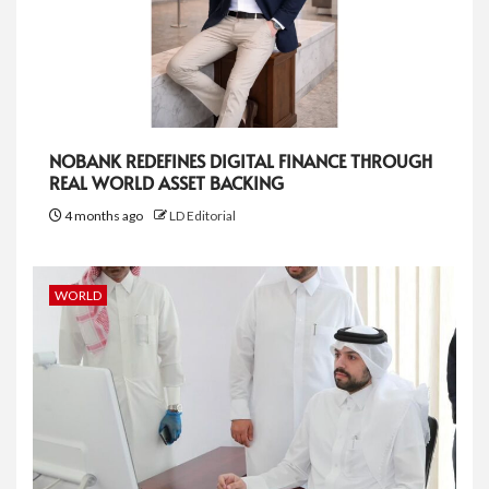
NOBANK REDEFINES DIGITAL FINANCE THROUGH
REAL WORLD ASSET BACKING
4 months ago
LD Editorial
WORLD