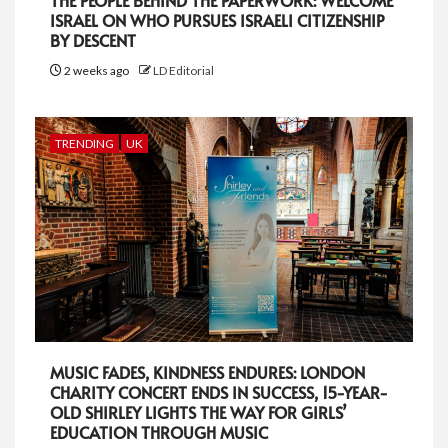
THE PEOPLE BEHIND THE PAPERWORK: WELCOME
ISRAEL ON WHO PURSUES ISRAELI CITIZENSHIP
BY DESCENT
2 weeks ago
LD Editorial
TRENDING
UK
MUSIC FADES, KINDNESS ENDURES: LONDON
CHARITY CONCERT ENDS IN SUCCESS, 15-YEAR-
OLD SHIRLEY LIGHTS THE WAY FOR GIRLS’
EDUCATION THROUGH MUSIC