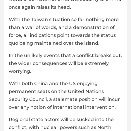
once again raises its head.
With the Taiwan situation so far nothing more
than a war of words, and a demonstration of
force, all indications point towards the status
quo being maintained over the island.
In the unlikely events that a conflict breaks out,
the wider consequences will be extremely
worrying.
With both China and the US enjoying
permanent seats on the United Nations
Security Council, a stalemate position will incur
over any notion of international intervention.
Regional state actors will be sucked into the
conflict, with nuclear powers such as North