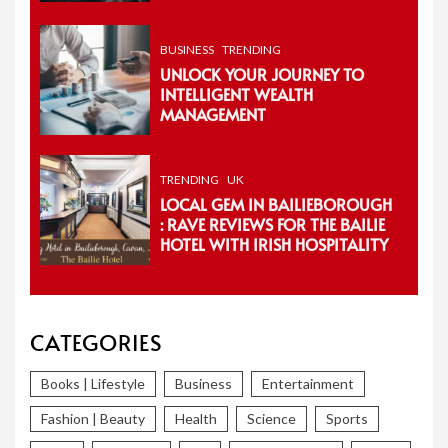
BUSINESS
TRENDING
UNLOCK YOUR JOURNEY TO
INTELLIGENT WEALTH
MANAGEMENT
TRENDING
UK
LOCAL GEM IN BAILIEBOROUGH
: RAVE REVIEWS FOR THE BAILIE
HOTEL WITH IRISH HOSPITALITY
CATEGORIES
Books | Lifestyle
Business
Entertainment
Fashion | Beauty
Health
Science
Sports