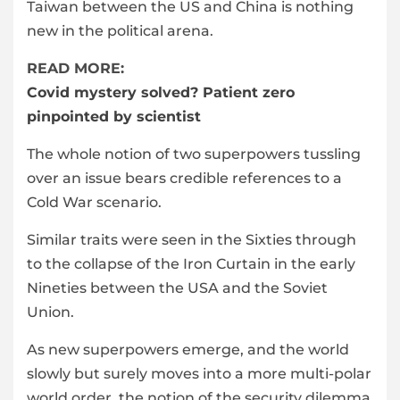
Taiwan between the US and China is nothing
new in the political arena.
READ MORE:
Covid mystery solved? Patient zero
pinpointed by scientist
The whole notion of two superpowers tussling
over an issue bears credible references to a
Cold War scenario.
Similar traits were seen in the Sixties through
to the collapse of the Iron Curtain in the early
Nineties between the USA and the Soviet
Union.
As new superpowers emerge, and the world
slowly but surely moves into a more multi-polar
world order, the notion of the security dilemma