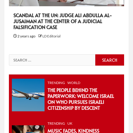
SCANDAL AT THE UN: JUDGE ALI ABDULLA AL-
JUSAIMAN AT THE CENTER OF A JUDICIAL
FALSIFICATION CASE
2 years ago
LD Editorial
Search
for:
TRENDING
WORLD
THE PEOPLE BEHIND THE
PAPERWORK: WELCOME ISRAEL
ON WHO PURSUES ISRAELI
CITIZENSHIP BY DESCENT
TRENDING
UK
MUSIC FADES, KINDNESS