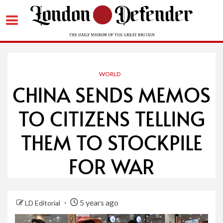
Skip
to
content
WORLD
CHINA SENDS MEMOS
TO CITIZENS TELLING
THEM TO STOCKPILE
FOR WAR
5 years ago
LD Editorial