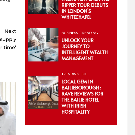
RIPPER TOUR DEBUTS
IN LONDON’S
WHITECHAPEL
Next
BUSINESS
TRENDING
 supply
UNLOCK YOUR
JOURNEY TO
er time’
INTELLIGENT WEALTH
MANAGEMENT
TRENDING
UK
LOCAL GEM IN
BAILIEBOROUGH :
RAVE REVIEWS FOR
THE BAILIE HOTEL
WITH IRISH
HOSPITALITY