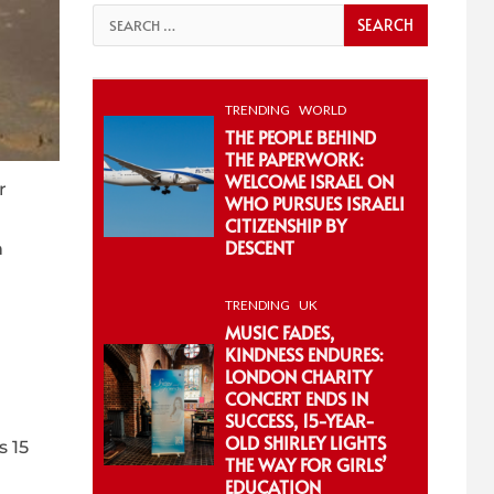
Search
for:
TRENDING
WORLD
THE PEOPLE BEHIND
THE PAPERWORK:
WELCOME ISRAEL ON
r
WHO PURSUES ISRAELI
CITIZENSHIP BY
DESCENT
h
TRENDING
UK
MUSIC FADES,
KINDNESS ENDURES:
LONDON CHARITY
CONCERT ENDS IN
SUCCESS, 15-YEAR-
OLD SHIRLEY LIGHTS
s 15
THE WAY FOR GIRLS’
EDUCATION