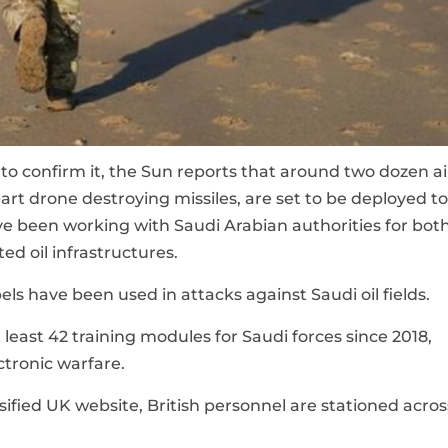
to confirm it, the Sun reports that around two dozen ai
art drone destroying missiles, are set to be deployed to
e been working with Saudi Arabian authorities for bot
ed oil infrastructures.
ls have been used in attacks against Saudi oil fields.
least 42 training modules for Saudi forces since 2018,
ectronic warfare.
ified UK website, British personnel are stationed acros