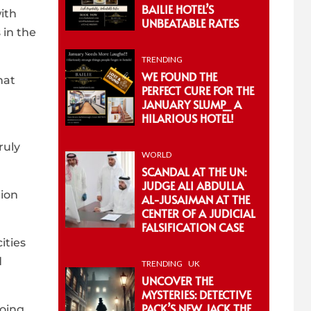
BAILIE HOTEL’S
ith
UNBEATABLE RATES
 in the
TRENDING
WE FOUND THE
hat
PERFECT CURE FOR THE
JANUARY SLUMP_ A
HILARIOUS HOTEL!
ruly
WORLD
SCANDAL AT THE UN:
JUDGE ALI ABDULLA
tion
AL-JUSAIMAN AT THE
CENTER OF A JUDICIAL
FALSIFICATION CASE
ities
d
TRENDING
UK
UNCOVER THE
MYSTERIES: DETECTIVE
PACK’S NEW JACK THE
going