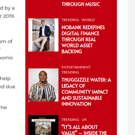
THROUGH MUSIC
ed by a
r 2019.
TRENDING
WORLD
NOBANK REDEFINES
DIGITAL FINANCE
THROUGH REAL
om of
WORLD ASSET
f
BACKING
onomic
ENTERTAINMENT
TRENDING
 help
THUGGIZZLE WATER: A
LEGACY OF
ved due
COMMUNITY IMPACT
AND SUSTAINABLE
INNOVATION
the
TRENDING
UK
“IT’S ALL ABOUT
VALUE” – INSIDE THE