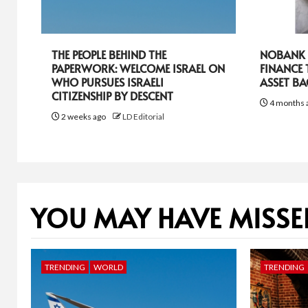
THE PEOPLE BEHIND THE
NOBANK R
PAPERWORK: WELCOME ISRAEL ON
FINANCE
WHO PURSUES ISRAELI
ASSET B
CITIZENSHIP BY DESCENT
4 months 
2 weeks ago
LD Editorial
YOU MAY HAVE MISSE
TRENDING
WORLD
TRENDING