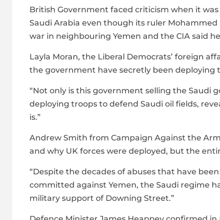
British Government faced criticism when it was
Saudi Arabia even though its ruler Mohammed bi
war in neighbouring Yemen and the CIA said he
Layla Moran, the Liberal Democrats’ foreign aff
the government have secretly been deploying t
“Not only is this government selling the Saudi 
deploying troops to defend Saudi oil fields, re
is.”
Andrew Smith from Campaign Against the Arms T
and why UK forces were deployed, but the entire
“Despite the decades of abuses that have been i
committed against Yemen, the Saudi regime has a
military support of Downing Street.”
Defence Minister James Heappey confirmed in a