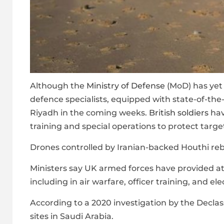
Although the
Ministry of Defense
(MoD) has yet 
defence specialists, equipped with state-of-the-
Riyadh in the coming weeks.
British soldiers
hav
training and special operations to protect target
Drones controlled by Iranian-backed Houthi rebe
Ministers say UK armed forces have provided at 
including in air warfare, officer training, and el
According to a 2020 investigation by the Declass
sites in Saudi Arabia.