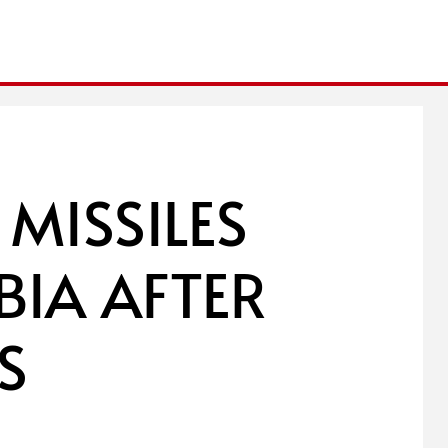
 MISSILES
BIA AFTER
S