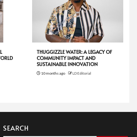
L
THUGGIZZLE WATER: A LEGACY OF
WORLD
COMMUNITY IMPACT AND
SUSTAINABLE INNOVATION
10 months ago
LD Editorial
SEARCH