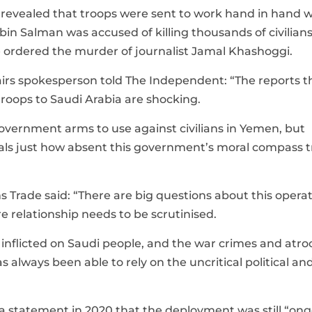
 revealed that troops were sent to work hand in hand w
n Salman was accused of killing thousands of civilians
 ordered the murder of journalist Jamal Khashoggi.
airs spokesperson told The Independent: “The reports t
roops to Saudi Arabia are shocking.
government arms to use against civilians in Yemen, but
veals just how absent this government’s moral compass t
rade said: “There are big questions about this opera
 relationship needs to be scrutinised.
nflicted on Saudi people, and the war crimes and atroc
lways been able to rely on the uncritical political an
 statement in 2020 that the deployment was still “on