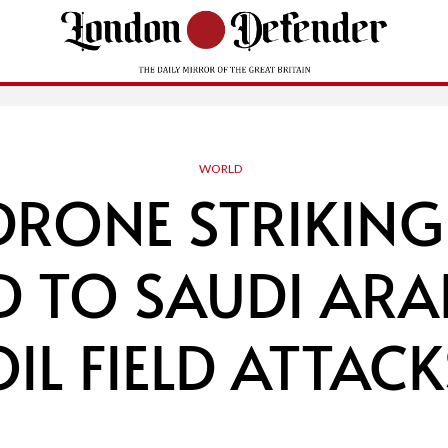
WORLD
DRONE STRIKING
 TO SAUDI ARA
OIL FIELD ATTACK