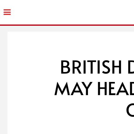
Skip
to
content
BRITISH 
MAY HEAD