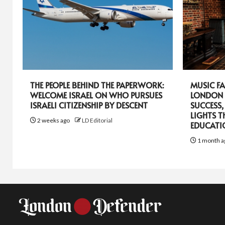
THE PEOPLE BEHIND THE PAPERWORK:
MUSIC FA
WELCOME ISRAEL ON WHO PURSUES
LONDON 
ISRAELI CITIZENSHIP BY DESCENT
SUCCESS,
LIGHTS T
2 weeks ago
LD Editorial
EDUCATI
1 month a