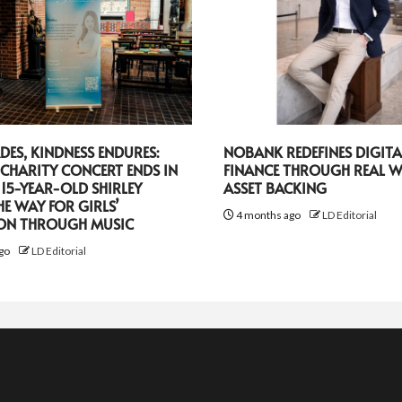
DES, KINDNESS ENDURES:
NOBANK REDEFINES DIGITA
CHARITY CONCERT ENDS IN
FINANCE THROUGH REAL 
 15-YEAR-OLD SHIRLEY
ASSET BACKING
HE WAY FOR GIRLS’
4 months ago
LD Editorial
ON THROUGH MUSIC
go
LD Editorial