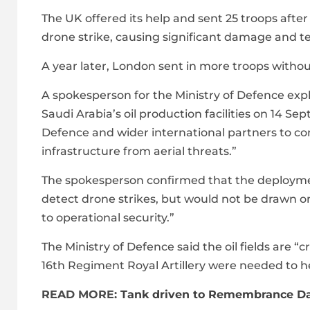
The UK offered its help and sent 25 troops after
drone strike, causing significant damage and te
A year later, London sent in more troops withou
A spokesperson for the Ministry of Defence exp
Saudi Arabia’s oil production facilities on 14 S
Defence and wider international partners to con
infrastructure from aerial threats.”
The spokesperson confirmed that the deployme
detect drone strikes, but would not be drawn o
to operational security.”
The Ministry of Defence said the oil fields are 
16th Regiment Royal Artillery were needed to h
READ MORE:
Tank driven to Remembrance Da