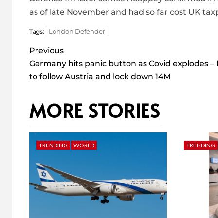
as of late November and had so far cost UK tax
London Defender
Tags:
Post
Previous
navigation
Germany hits panic button as Covid explodes –
to follow Austria and lock down 14M
MORE STORIES
TRENDING
WORLD
TRENDING