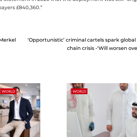
payers £840,360.”
 Merkel
‘Opportunistic’ criminal cartels spark global
chain crisis -‘Will worsen ov
WORLD
WORLD