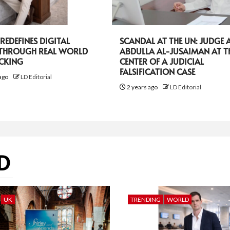
EDEFINES DIGITAL
SCANDAL AT THE UN: JUDGE A
 THROUGH REAL WORLD
ABDULLA AL-JUSAIMAN AT T
ACKING
CENTER OF A JUDICIAL
FALSIFICATION CASE
ago
LD Editorial
2 years ago
LD Editorial
D
UK
TRENDING
WORLD