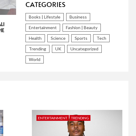
CATEGORIES
Books | Lifestyle
Business
LI
Entertainment
Fashion | Beauty
HE
Health
Science
Sports
Tech
Trending
UK
Uncategorized
World
ENTERTAINMENT
TRENDING