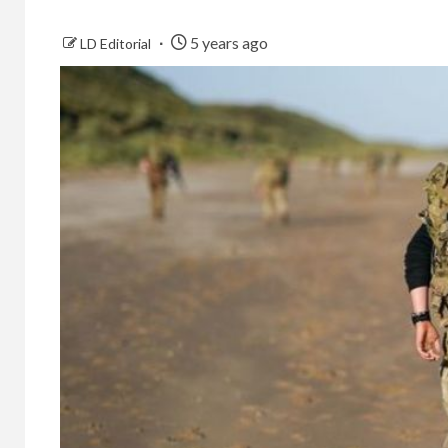
5 years ago
LD Editorial