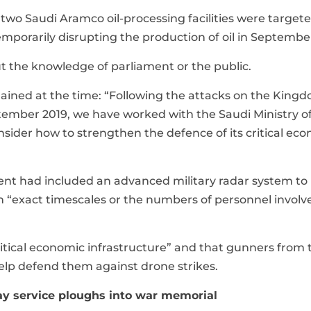
 two Saudi Aramco oil-processing facilities were target
mporarily disrupting the production of oil in Septembe
t the knowledge of parliament or the public.
lained at the time: “Following the attacks on the Kingd
eptember 2019, we have worked with the Saudi Ministry o
sider how to strengthen the defence of its critical ec
nt had included an advanced military radar system to
n “exact timescales or the numbers of personnel invol
“critical economic infrastructure” and that gunners from 
elp defend them against drone strikes.
y service ploughs into war memorial